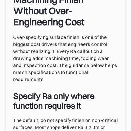
Without Over-
Engineering Cost
Over-specifying surface finish is one of the
biggest cost drivers that engineers control
without realizing it. Every Ra callout on a
drawing adds machining time, tooling wear,
and inspection cost. The guidance below helps
match specifications to functional
requirements.
Specify Ra only where
function requires it
The default: do not specify finish on non-critical
surfaces. Most shops deliver Ra 3.2 µm or