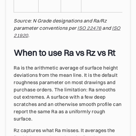
Source: N Grade designations and Ra/Rz
parameter conventions per
ISO 22476
and
ISO
21920
.
When to use Ra vs Rz vs Rt
Ra is the arithmetic average of surface height
deviations from the mean line. It is the default
roughness parameter on most drawings and
purchase orders. The limitation: Ra smooths
out extremes. A surface with a few deep
scratches and an otherwise smooth profile can
report the same Ra as a uniformly rough
surface.
Rz captures what Ra misses. It averages the