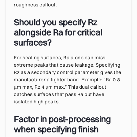
roughness callout.
Should you specify Rz
alongside Ra for critical
surfaces?
For sealing surfaces, Ra alone can miss
extreme peaks that cause leakage. Specifying
Rz as a secondary control parameter gives the
manufacturer a tighter band. Example: “Ra 0.8
µm max, Rz 4 µm max.” This dual callout
catches surfaces that pass Ra but have
isolated high peaks.
Factor in post-processing
when specifying finish