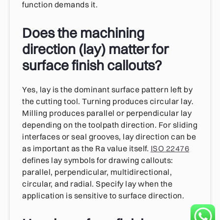
function demands it.
Does the machining
direction (lay) matter for
surface finish callouts?
Yes, lay is the dominant surface pattern left by
the cutting tool. Turning produces circular lay.
Milling produces parallel or perpendicular lay
depending on the toolpath direction. For sliding
interfaces or seal grooves, lay direction can be
as important as the Ra value itself.
ISO 22476
defines lay symbols for drawing callouts:
parallel, perpendicular, multidirectional,
circular, and radial. Specify lay when the
application is sensitive to surface direction.