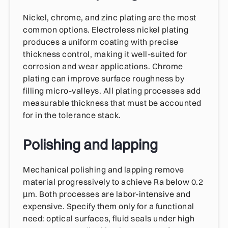
Nickel, chrome, and zinc plating are the most
common options. Electroless nickel plating
produces a uniform coating with precise
thickness control, making it well-suited for
corrosion and wear applications. Chrome
plating can improve surface roughness by
filling micro-valleys. All plating processes add
measurable thickness that must be accounted
for in the tolerance stack.
Polishing and lapping
Mechanical polishing and lapping remove
material progressively to achieve Ra below 0.2
µm. Both processes are labor-intensive and
expensive. Specify them only for a functional
need: optical surfaces, fluid seals under high