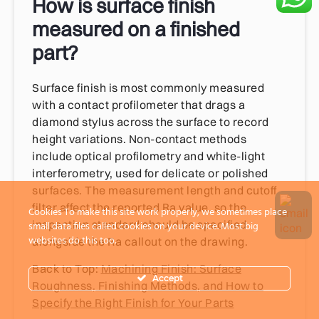
How is surface finish
measured on a finished
part?
Surface finish is most commonly measured
with a contact profilometer that drags a
diamond stylus across the surface to record
height variations. Non-contact methods
include optical profilometry and white-light
interferometry, used for delicate or polished
surfaces. The measurement length and cutoff
filter affect the reported Ra value, so the
Cookies To make this site work properly, we sometimes place
inspection standard should be specified
small data files called cookies on your device. Most big
websites do this too.
alongside the Ra callout on the drawing.
Back to Top:
Machining Finish: Surface
Accept
Roughness, Finishing Methods, and How to
Specify the Right Finish for Your Parts