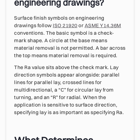
engineering drawings?
Surface finish symbols on engineering
drawings follow
ISO 21920
or
ASME Y14.36M
conventions. The basic symbol is a check-
mark shape. A circle at the base means
material removal is not permitted. A bar across
the top means material removal is required.
The Ra value sits above the check mark. Lay
direction symbols appear alongside: parallel
lines for parallel lay, crossed lines for
multidirectional, a “C” for circular lay from
turning, and an “R” for radial. When the
application is sensitive to surface direction,
specifying lay is as important as specifying Ra.