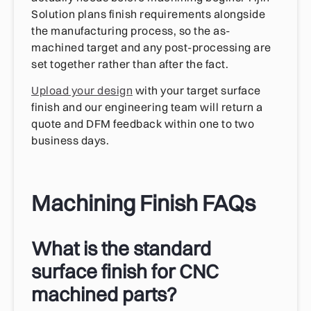
Solution plans finish requirements alongside
the manufacturing process, so the as-
machined target and any post-processing are
set together rather than after the fact.
Upload your design
with your target surface
finish and our engineering team will return a
quote and DFM feedback within one to two
business days.
Machining Finish FAQs
What is the standard
surface finish for CNC
machined parts?