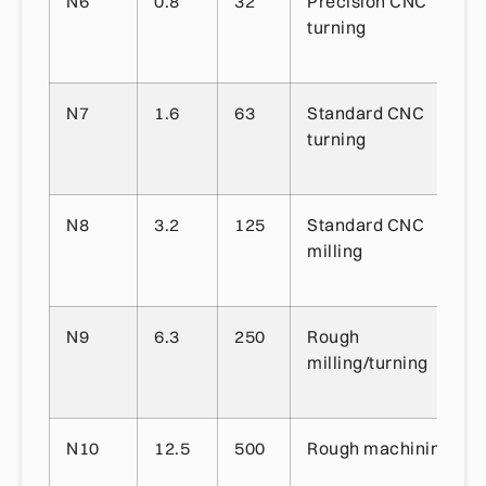
N6
0.8
32
Precision CNC
turning
N7
1.6
63
Standard CNC
turning
N8
3.2
125
Standard CNC
milling
N9
6.3
250
Rough
milling/turning
N10
12.5
500
Rough machining