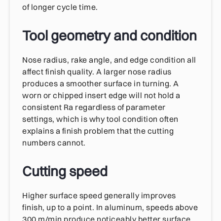
of longer cycle time.
Tool geometry and condition
Nose radius, rake angle, and edge condition all
affect finish quality. A larger nose radius
produces a smoother surface in turning. A
worn or chipped insert edge will not hold a
consistent Ra regardless of parameter
settings, which is why tool condition often
explains a finish problem that the cutting
numbers cannot.
Cutting speed
Higher surface speed generally improves
finish, up to a point. In aluminum, speeds above
300 m/min produce noticeably better surface