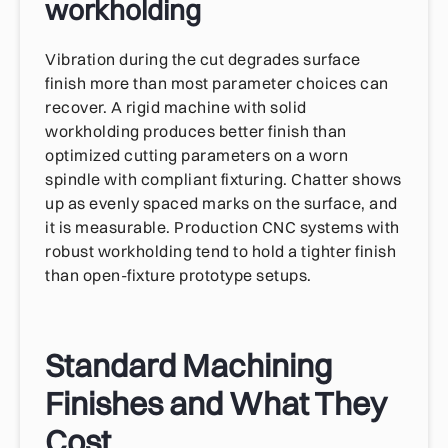
workholding
Vibration during the cut degrades surface
finish more than most parameter choices can
recover. A rigid machine with solid
workholding produces better finish than
optimized cutting parameters on a worn
spindle with compliant fixturing. Chatter shows
up as evenly spaced marks on the surface, and
it is measurable. Production CNC systems with
robust workholding tend to hold a tighter finish
than open-fixture prototype setups.
Standard Machining
Finishes and What They
Cost