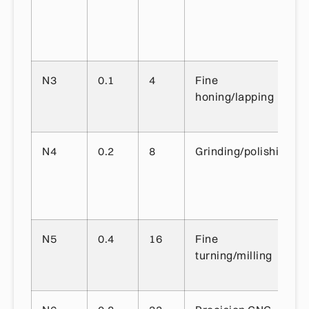
N3
0.1
4
Fine
honing/lapping
N4
0.2
8
Grinding/polishing
N5
0.4
16
Fine
turning/milling