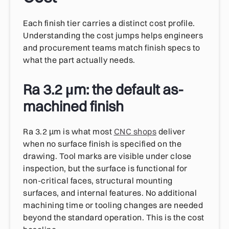
Each finish tier carries a distinct cost profile.
Understanding the cost jumps helps engineers
and procurement teams match finish specs to
what the part actually needs.
Ra 3.2 µm: the default as-
machined finish
Ra 3.2 µm is what most
CNC shops
deliver
when no surface finish is specified on the
drawing. Tool marks are visible under close
inspection, but the surface is functional for
non-critical faces, structural mounting
surfaces, and internal features. No additional
machining time or tooling changes are needed
beyond the standard operation. This is the cost