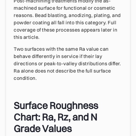
Post-machining treatments modify the as-
machined surface for functional or cosmetic
reasons. Bead blasting, anodizing, plating, and
powder coating all fall into this category. Full
coverage of these processes appears later in
this article.
Two surfaces with the same Ra value can
behave differently in service if their lay
directions or peak-to-valley distributions differ.
Ra alone does not describe the full surface
condition.
Surface Roughness
Chart: Ra, Rz, and N
Grade Values