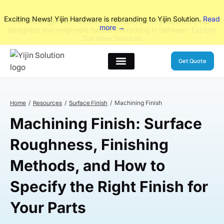
No Drawings? No Problem. From concept to production, our
designers and engineers handle everything in between.
Explore
Our New Services
Get Quote
Home
Resources
Surface Finish
Machining Finish
Machining Finish: Surface
Roughness, Finishing
Methods, and How to
Specify the Right Finish for
Your Parts