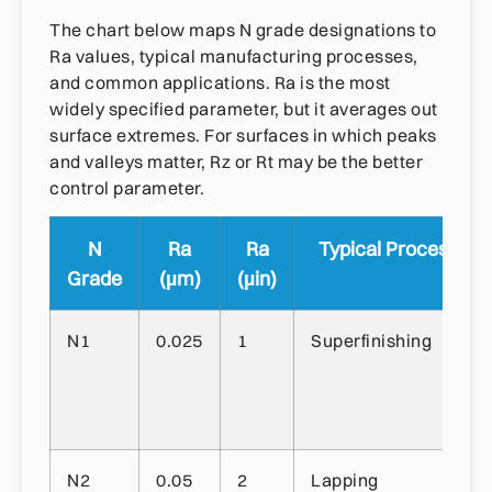
The chart below maps N grade designations to
Ra values, typical manufacturing processes,
and common applications. Ra is the most
widely specified parameter, but it averages out
surface extremes. For surfaces in which peaks
and valleys matter, Rz or Rt may be the better
control parameter.
N
Ra
Ra
Typical Process
Grade
(µm)
(µin)
N1
0.025
1
Superfinishing
N2
0.05
2
Lapping