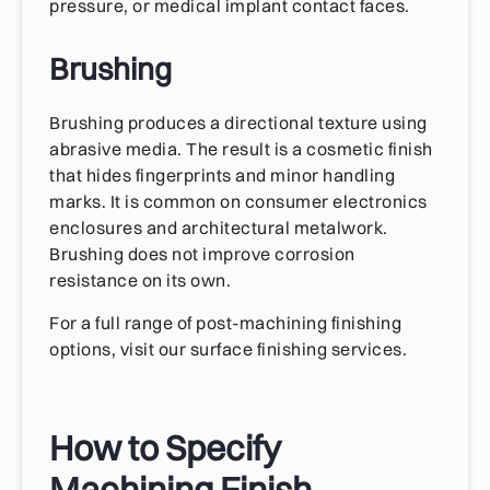
pressure, or medical implant contact faces.
Brushing
Brushing produces a directional texture using
abrasive media. The result is a cosmetic finish
that hides fingerprints and minor handling
marks. It is common on consumer electronics
enclosures and architectural metalwork.
Brushing does not improve corrosion
resistance on its own.
For a full range of post-machining finishing
options, visit our surface finishing services.
How to Specify
Machining Finish