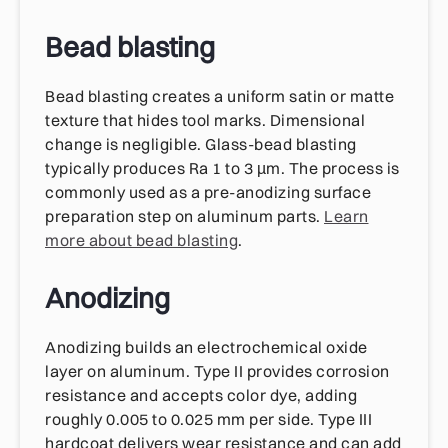
Bead blasting
Bead blasting creates a uniform satin or matte
texture that hides tool marks. Dimensional
change is negligible. Glass-bead blasting
typically produces Ra 1 to 3 µm. The process is
commonly used as a pre-anodizing surface
preparation step on aluminum parts.
Learn
more about bead blasting
.
Anodizing
Anodizing builds an electrochemical oxide
layer on aluminum. Type II provides corrosion
resistance and accepts color dye, adding
roughly 0.005 to 0.025 mm per side. Type III
hardcoat delivers wear resistance and can add