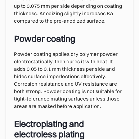
up to 0.075 mm per side depending on coating
thickness. Anodizing slightly increases Ra
compared to the pre-anodized surface.
Powder coating
Powder coating applies dry polymer powder
electrostatically, then cures it with heat. It
adds 0.05 to 0.1 mm thickness per side and
hides surface imperfections effectively.
Corrosion resistance and UV resistance are
both strong. Powder coating is not suitable for
tight-tolerance mating surfaces unless those
areas are masked before application.
Electroplating and
electroless plating