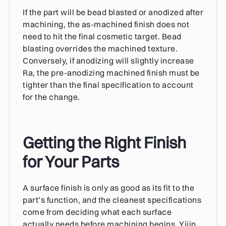
If the part will be bead blasted or anodized after
machining, the as-machined finish does not
need to hit the final cosmetic target. Bead
blasting overrides the machined texture.
Conversely, if anodizing will slightly increase
Ra, the pre-anodizing machined finish must be
tighter than the final specification to account
for the change.
Getting the Right Finish
for Your Parts
A surface finish is only as good as its fit to the
part’s function, and the cleanest specifications
come from deciding what each surface
actually needs before machining begins. Yijin