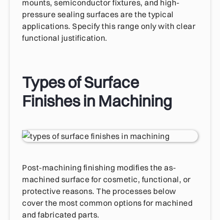
mounts, semiconductor fixtures, and high-
pressure sealing surfaces are the typical
applications. Specify this range only with clear
functional justification.
Types of Surface
Finishes in Machining
Post-machining finishing modifies the as-
machined surface for cosmetic, functional, or
protective reasons. The processes below
cover the most common options for machined
and fabricated parts.