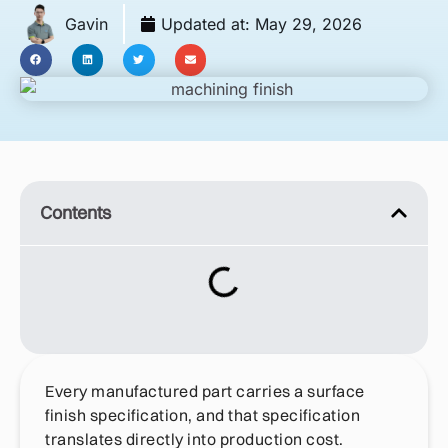
Gavin
Updated at:
May 29, 2026
Contents
Every manufactured part carries a surface
finish specification, and that specification
translates directly into production cost.