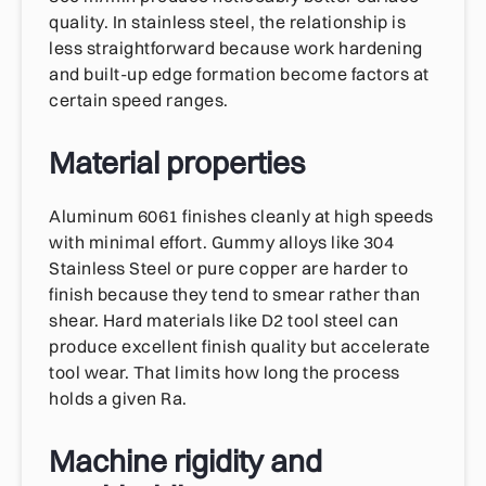
quality. In stainless steel, the relationship is
less straightforward because work hardening
and built-up edge formation become factors at
certain speed ranges.
Material properties
Aluminum 6061 finishes cleanly at high speeds
with minimal effort. Gummy alloys like 304
Stainless Steel or pure copper are harder to
finish because they tend to smear rather than
shear. Hard materials like D2 tool steel can
produce excellent finish quality but accelerate
tool wear. That limits how long the process
holds a given Ra.
Machine rigidity and