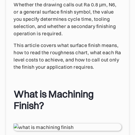
Whether the drawing calls out Ra 0.8 µm, N6,
or a general surface finish symbol, the value
you specify determines cycle time, tooling
selection, and whether a secondary finishing
operation is required.
This article covers what surface finish means,
how to read the roughness chart, what each Ra
level costs to achieve, and how to call out only
the finish your application requires.
What is Machining
Finish?