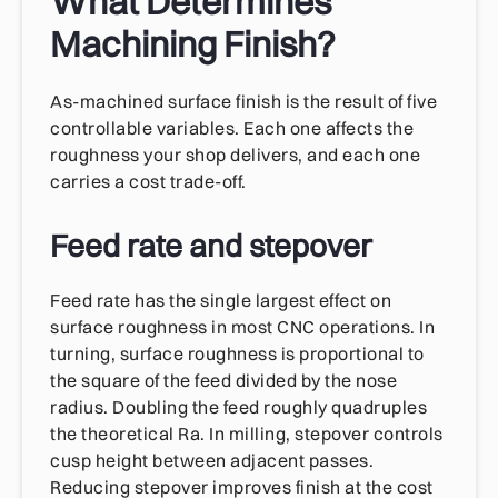
What Determines
Machining Finish?
As-machined surface finish is the result of five
controllable variables. Each one affects the
roughness your shop delivers, and each one
carries a cost trade-off.
Feed rate and stepover
Feed rate has the single largest effect on
surface roughness in most CNC operations. In
turning, surface roughness is proportional to
the square of the feed divided by the nose
radius. Doubling the feed roughly quadruples
the theoretical Ra. In milling, stepover controls
cusp height between adjacent passes.
Reducing stepover improves finish at the cost