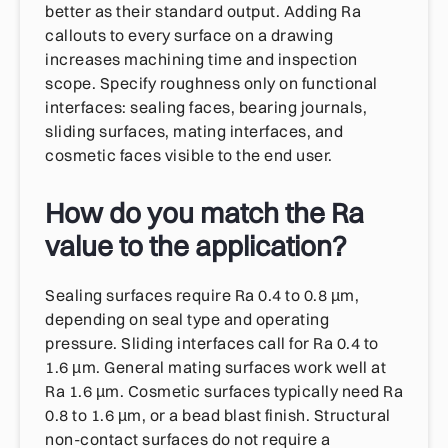
better as their standard output. Adding Ra
callouts to every surface on a drawing
increases machining time and inspection
scope. Specify roughness only on functional
interfaces: sealing faces, bearing journals,
sliding surfaces, mating interfaces, and
cosmetic faces visible to the end user.
How do you match the Ra
value to the application?
Sealing surfaces require Ra 0.4 to 0.8 µm,
depending on seal type and operating
pressure. Sliding interfaces call for Ra 0.4 to
1.6 µm. General mating surfaces work well at
Ra 1.6 µm. Cosmetic surfaces typically need Ra
0.8 to 1.6 µm, or a bead blast finish. Structural
non-contact surfaces do not require a