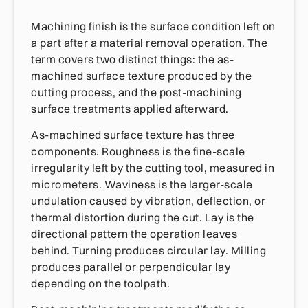
Machining finish is the surface condition left on
a part after a material removal operation. The
term covers two distinct things: the as-
machined surface texture produced by the
cutting process, and the post-machining
surface treatments applied afterward.
As-machined surface texture has three
components. Roughness is the fine-scale
irregularity left by the cutting tool, measured in
micrometers. Waviness is the larger-scale
undulation caused by vibration, deflection, or
thermal distortion during the cut. Lay is the
directional pattern the operation leaves
behind. Turning produces circular lay. Milling
produces parallel or perpendicular lay
depending on the toolpath.