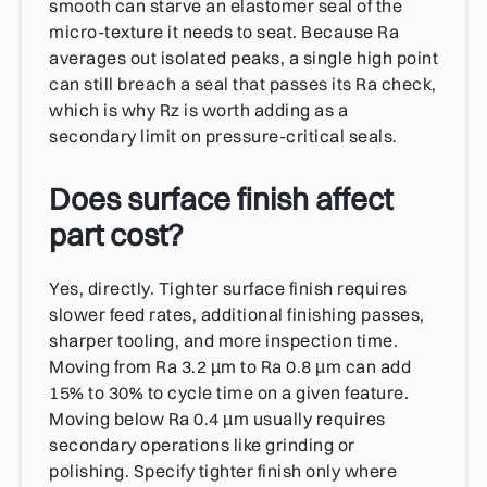
smooth can starve an elastomer seal of the
micro-texture it needs to seat. Because Ra
averages out isolated peaks, a single high point
can still breach a seal that passes its Ra check,
which is why Rz is worth adding as a
secondary limit on pressure-critical seals.
Does surface finish affect
part cost?
Yes, directly. Tighter surface finish requires
slower feed rates, additional finishing passes,
sharper tooling, and more inspection time.
Moving from Ra 3.2 µm to Ra 0.8 µm can add
15% to 30% to cycle time on a given feature.
Moving below Ra 0.4 µm usually requires
secondary operations like grinding or
polishing. Specify tighter finish only where