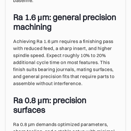
baseline.
Ra 1.6 µm: general precision
machining
Achieving Ra 1.6 µm requires a finishing pass
with reduced feed, a sharp insert, and higher
spindle speed. Expect roughly 10% to 20%
additional cycle time on most features. This
finish suits bearing journals, mating surfaces,
and general precision fits that require parts to
assemble without interference.
Ra 0.8 µm: precision
surfaces
Ra 0.8 µm demands optimized parameters,