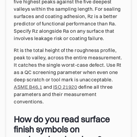
five highest peaks against the five deepest
valleys within the sampling length. For sealing
surfaces and coating adhesion, Rz is a better
predictor of functional performance than Ra.
Specify Rz alongside Ra on any surface that
involves leakage risk or coating failure.
Rt is the total height of the roughness profile,
peak to valley, across the entire measurement.
It catches the single worst-case defect. Use Rt
as a QC screening parameter when even one
deep scratch or tool mark is unacceptable.
ASME B46.1
and
ISO 21920
define all three
parameters and their measurement
conventions.
How do you read surface
finish symbols on