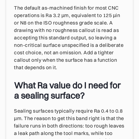
The default as-machined finish for most CNC
operations is Ra 3.2 µm, equivalent to 125 µin
or N8 on the ISO roughness grade scale. A
drawing with no roughness callout is read as
accepting this standard output, so leaving a
non-critical surface unspecified is a deliberate
cost choice, not an omission. Add a tighter
callout only when the surface has a function
that depends on it.
What Ra value do I need for
a sealing surface?
Sealing surfaces typically require Ra 0.4 to 0.8
µm. The reason to get this band right is that the
failure runs in both directions: too rough leaves
a leak path along the tool marks, while too