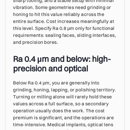
sharp tooling, and a stable setup with minimal
vibration. Some geometries need grinding or
honing to hit this value reliably across the
entire surface. Cost increases meaningfully at
this level. Specify Ra 0.8 µm only for functional
requirements: sealing faces, sliding interfaces,
and precision bores.
Ra 0.4 µm and below: high-
precision and optical
Below Ra 0.4 µm, you are generally into
grinding, honing, lapping, or polishing territory.
Turning or milling alone will rarely hold these
values across a full surface, so a secondary
operation usually does the work. The cost
premium is significant, and the operations are
time-intensive. Medical implants, optical lens