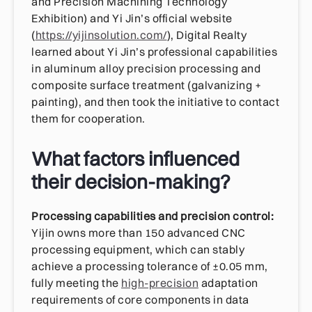
and Precision Machining Technology
Exhibition) and Yi Jin’s official website
(
https://yijinsolution.com/
), Digital Realty
learned about Yi Jin’s professional capabilities
in aluminum alloy precision processing and
composite surface treatment (galvanizing +
painting), and then took the initiative to contact
them for cooperation.
What factors influenced
their decision-making?
Processing capabilities and precision control:
Yijin owns more than 150 advanced CNC
processing equipment, which can stably
achieve a processing tolerance of ±0.05 mm,
fully meeting the
high-precision
adaptation
requirements of core components in data