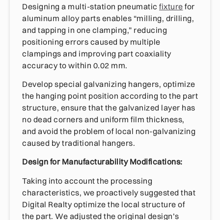
Designing a multi-station pneumatic
fixture
for
aluminum alloy parts enables “milling, drilling,
and tapping in one clamping,” reducing
positioning errors caused by multiple
clampings and improving part coaxiality
accuracy to within 0.02 mm.
Develop special galvanizing hangers, optimize
the hanging point position according to the part
structure, ensure that the galvanized layer has
no dead corners and uniform film thickness,
and avoid the problem of local non-galvanizing
caused by traditional hangers.
Design for Manufacturability Modifications:
Taking into account the processing
characteristics, we proactively suggested that
Digital Realty optimize the local structure of
the part. We adjusted the original design’s