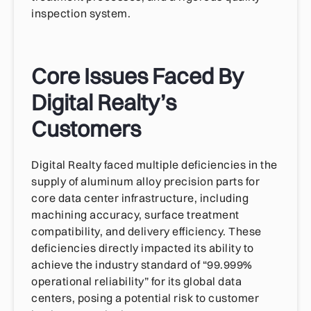
inspection system.
Core Issues Faced By
Digital Realty’s
Customers
Digital Realty faced multiple deficiencies in the
supply of aluminum alloy precision parts for
core data center infrastructure, including
machining accuracy, surface treatment
compatibility, and delivery efficiency. These
deficiencies directly impacted its ability to
achieve the industry standard of “99.999%
operational reliability” for its global data
centers, posing a potential risk to customer