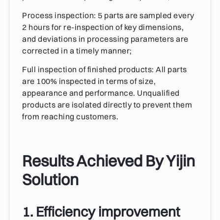
Process inspection: 5 parts are sampled every
2 hours for re-inspection of key dimensions,
and deviations in processing parameters are
corrected in a timely manner;
Full inspection of finished products: All parts
are 100% inspected in terms of size,
appearance and performance. Unqualified
products are isolated directly to prevent them
from reaching customers.
Results Achieved By Yijin
Solution
1. Efficiency improvement