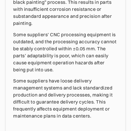
black painting” process. This results in parts
with insufficient corrosion resistance or
substandard appearance and precision after
painting.
Some suppliers’ CNC processing equipment is
outdated, and the processing accuracy cannot
be stably controlled within ±0.05 mm. The
parts’ adaptability is poor, which can easily
cause equipment operation hazards after
being put into use.
Some suppliers have loose delivery
management systems and lack standardized
production and delivery processes, making it
difficult to guarantee delivery cycles. This
frequently affects equipment deployment or
maintenance plans in data centers.