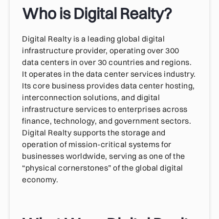
Who is Digital Realty?
Digital Realty is a leading global digital
infrastructure provider, operating over 300
data centers in over 30 countries and regions.
It operates in the data center services industry.
Its core business provides data center hosting,
interconnection solutions, and digital
infrastructure services to enterprises across
finance, technology, and government sectors.
Digital Realty supports the storage and
operation of mission-critical systems for
businesses worldwide, serving as one of the
“physical cornerstones” of the global digital
economy.