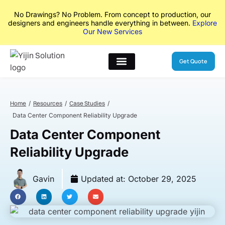
No Drawings? No Problem. From concept to production, our
designers and engineers handle everything in between.
Explore
Our New Services
Get Quote
Home
Resources
Case Studies
Data Center Component Reliability Upgrade
Data Center Component
Reliability Upgrade
Gavin
Updated at:
October 29, 2025