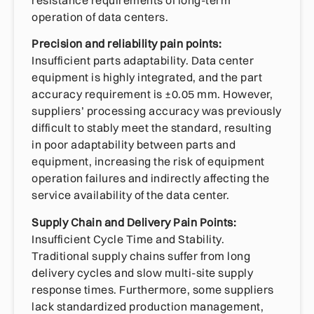
resistance requirements of long-term
operation of data centers.
Precision and reliability pain points:
Insufficient parts adaptability. Data center
equipment is highly integrated, and the part
accuracy requirement is ±0.05 mm. However,
suppliers’ processing accuracy was previously
difficult to stably meet the standard, resulting
in poor adaptability between parts and
equipment, increasing the risk of equipment
operation failures and indirectly affecting the
service availability of the data center.
Supply Chain and Delivery Pain Points:
Insufficient Cycle Time and Stability.
Traditional supply chains suffer from long
delivery cycles and slow multi-site supply
response times. Furthermore, some suppliers
lack standardized production management,