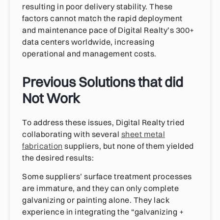
resulting in poor delivery stability. These
factors cannot match the rapid deployment
and maintenance pace of Digital Realty’s 300+
data centers worldwide, increasing
operational and management costs.
Previous Solutions that did
Not Work
To address these issues, Digital Realty tried
collaborating with several
sheet metal
fabrication
suppliers, but none of them yielded
the desired results:
Some suppliers’ surface treatment processes
are immature, and they can only complete
galvanizing or painting alone. They lack
experience in integrating the “galvanizing +