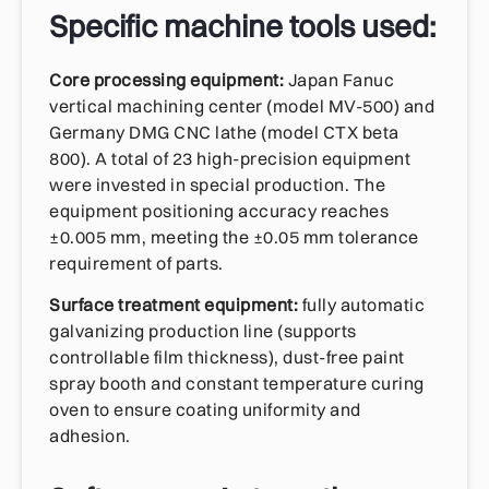
Specific machine tools used:
Core processing equipment:
Japan Fanuc
vertical machining center (model MV-500) and
Germany DMG CNC lathe (model CTX beta
800). A total of 23 high-precision equipment
were invested in special production. The
equipment positioning accuracy reaches
±0.005 mm, meeting the ±0.05 mm tolerance
requirement of parts.
Surface treatment equipment:
fully automatic
galvanizing production line (supports
controllable film thickness), dust-free paint
spray booth and constant temperature curing
oven to ensure coating uniformity and
adhesion.