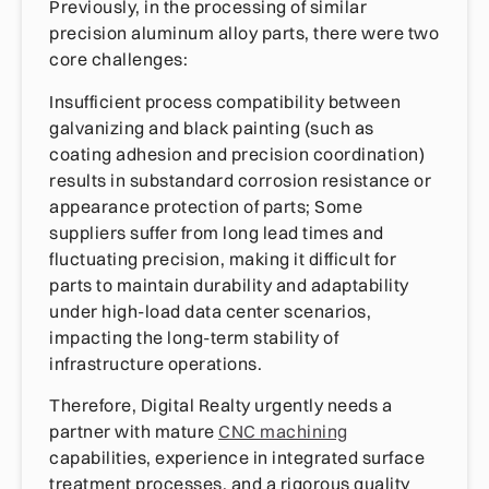
Previously, in the processing of similar
precision aluminum alloy parts, there were two
core challenges:
Insufficient process compatibility between
galvanizing and black painting (such as
coating adhesion and precision coordination)
results in substandard corrosion resistance or
appearance protection of parts; Some
suppliers suffer from long lead times and
fluctuating precision, making it difficult for
parts to maintain durability and adaptability
under high-load data center scenarios,
impacting the long-term stability of
infrastructure operations.
Therefore, Digital Realty urgently needs a
partner with mature
CNC machining
capabilities, experience in integrated surface
treatment processes, and a rigorous quality