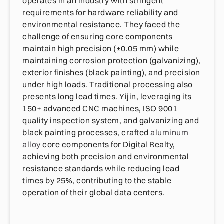
operates in an industry with stringent
requirements for hardware reliability and
environmental resistance. They faced the
challenge of ensuring core components
maintain high precision (±0.05 mm) while
maintaining corrosion protection (galvanizing),
exterior finishes (black painting), and precision
under high loads. Traditional processing also
presents long lead times. Yijin, leveraging its
150+ advanced CNC machines, ISO 9001
quality inspection system, and galvanizing and
black painting processes, crafted
aluminum
alloy
core components for Digital Realty,
achieving both precision and environmental
resistance standards while reducing lead
times by 25%, contributing to the stable
operation of their global data centers.