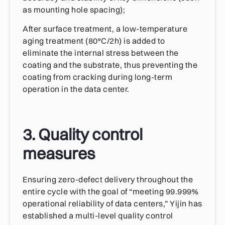
as mounting hole spacing);
After surface treatment, a low-temperature
aging treatment (80°C/2h) is added to
eliminate the internal stress between the
coating and the substrate, thus preventing the
coating from cracking during long-term
operation in the data center.
3. Quality control
measures
Ensuring zero-defect delivery throughout the
entire cycle with the goal of “meeting 99.999%
operational reliability of data centers,” Yijin has
established a multi-level quality control