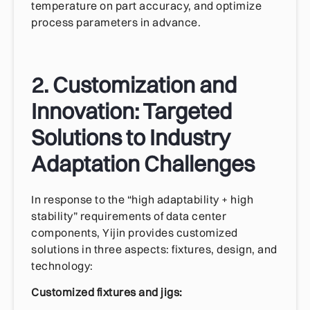
temperature on part accuracy, and optimize
process parameters in advance.
2. Customization and
Innovation: Targeted
Solutions to Industry
Adaptation Challenges
In response to the “high adaptability + high
stability” requirements of data center
components, Yijin provides customized
solutions in three aspects: fixtures, design, and
technology:
Customized fixtures and jigs: