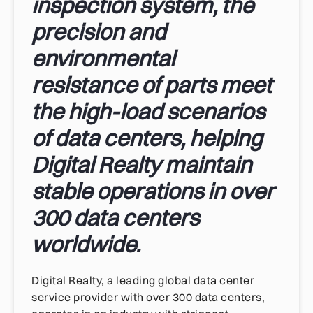
inspection system, the
precision and
environmental
resistance of parts meet
the high-load scenarios
of data centers, helping
Digital Realty maintain
stable operations in over
300 data centers
worldwide.
Digital Realty, a leading global data center
service provider with over 300 data centers,