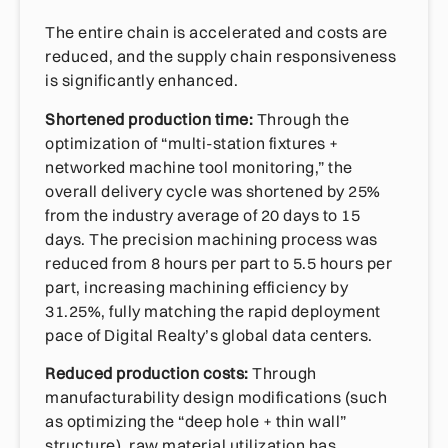
The entire chain is accelerated and costs are
reduced, and the supply chain responsiveness
is significantly enhanced.
Shortened production time:
Through the
optimization of “multi-station fixtures +
networked machine tool monitoring,” the
overall delivery cycle was shortened by 25%
from the industry average of 20 days to 15
days. The precision machining process was
reduced from 8 hours per part to 5.5 hours per
part, increasing machining efficiency by
31.25%, fully matching the rapid deployment
pace of Digital Realty’s global data centers.
Reduced production costs:
Through
manufacturability design modifications (such
as optimizing the “deep hole + thin wall”
structure), raw material utilization has