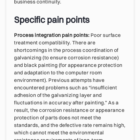
business continuity.
Specific pain points
Process integration pain points:
Poor surface
treatment compatibility. There are
shortcomings in the process coordination of
galvanizing (to ensure corrosion resistance)
and black painting (for appearance protection
and adaptation to the computer room
environment). Previous attempts have
encountered problems such as “insufficient
adhesion of the galvanizing layer and
fluctuations in accuracy after painting.” As a
result, the corrosion resistance or appearance
protection of parts does not meet the
standards, and the defective rate remains high,
which cannot meet the environmental