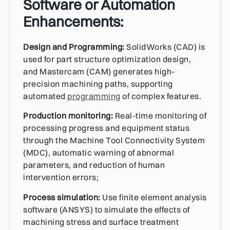
Software or Automation
Enhancements:
Design and Programming:
SolidWorks (CAD) is
used for part structure optimization design,
and Mastercam (CAM) generates high-
precision machining paths, supporting
automated
programming
of complex features.
Production monitoring:
Real-time monitoring of
processing progress and equipment status
through the Machine Tool Connectivity System
(MDC), automatic warning of abnormal
parameters, and reduction of human
intervention errors;
Process simulation:
Use finite element analysis
software (ANSYS) to simulate the effects of
machining stress and surface treatment