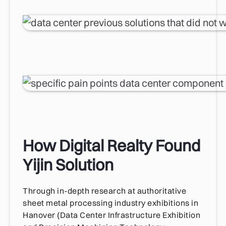
How Digital Realty Found
Yijin Solution
Through in-depth research at authoritative
sheet metal processing industry exhibitions in
Hanover (Data Center Infrastructure Exhibition