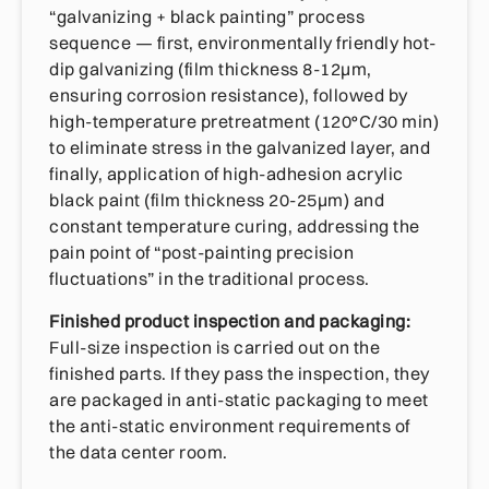
“galvanizing + black painting” process
sequence — first, environmentally friendly hot-
dip galvanizing (film thickness 8-12μm,
ensuring corrosion resistance), followed by
high-temperature pretreatment (120°C/30 min)
to eliminate stress in the galvanized layer, and
finally, application of high-adhesion acrylic
black paint (film thickness 20-25μm) and
constant temperature curing, addressing the
pain point of “post-painting precision
fluctuations” in the traditional process.
Finished product inspection and packaging:
Full-size inspection is carried out on the
finished parts. If they pass the inspection, they
are packaged in anti-static packaging to meet
the anti-static environment requirements of
the data center room.