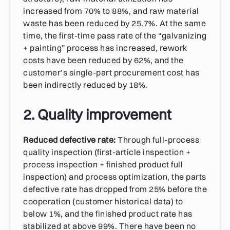
increased from 70% to 88%, and raw material
waste has been reduced by 25.7%. At the same
time, the first-time pass rate of the “galvanizing
+ painting” process has increased, rework
costs have been reduced by 62%, and the
customer’s single-part procurement cost has
been indirectly reduced by 18%.
2. Quality improvement
Reduced defective rate:
Through full-process
quality inspection (first-article inspection +
process inspection + finished product full
inspection) and process optimization, the parts
defective rate has dropped from 25% before the
cooperation (customer historical data) to
below 1%, and the finished product rate has
stabilized at above 99%. There have been no