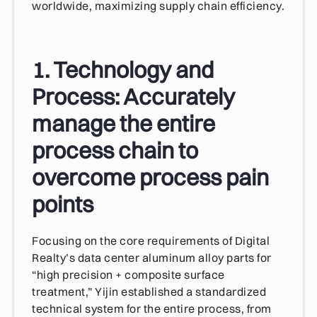
worldwide, maximizing supply chain efficiency.
1. Technology and
Process: Accurately
manage the entire
process chain to
overcome process pain
points
Focusing on the core requirements of Digital
Realty’s data center aluminum alloy parts for
“high precision + composite surface
treatment,” Yijin established a standardized
technical system for the entire process, from