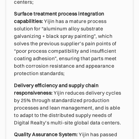
centers;
Surface treatment process integration
capabilities:
Yijin has a mature process
solution for “aluminum alloy substrate
galvanizing + black spray painting”, which
solves the previous supplier’s pain points of
“poor process compatibility and insufficient
coating adhesion”, ensuring that parts meet
both corrosion resistance and appearance
protection standards;
Delivery efficiency and supply chain
responsiveness:
Yijin reduces delivery cycles
by 25% through standardized production
processes and lean management, and is able
to adapt to the distributed supply needs of
Digital Realty’s multi-site global data centers.
Quality Assurance System:
Yijin has passed