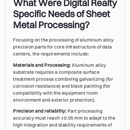
What Were Digital Realty
Specific Needs of Sheet
Metal Processing?
Focusing on the processing of aluminum alloy
precision parts for core infrastructure of data
centers, the requirements include:
Materials and Processing:
Aluminum alloy
substrate requires a composite surface
treatment process combining galvanizing (for
corrosion resistance) and black painting (for
compatibility with the equipment room
environment and exterior protection).
Precision and reliability:
Part processing
accuracy must reach ±0.05 mm to adapt to the
high integration and stability requirements of