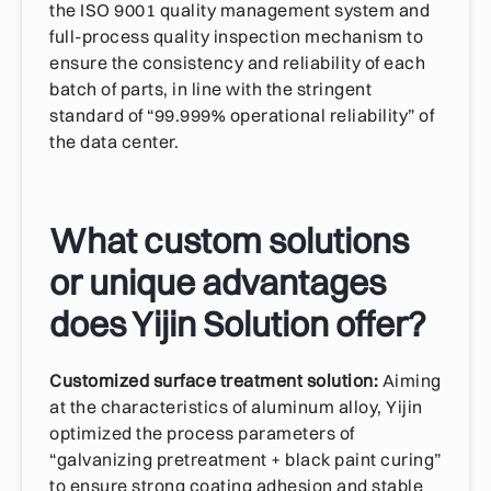
the ISO 9001 quality management system and
full-process quality inspection mechanism to
ensure the consistency and reliability of each
batch of parts, in line with the stringent
standard of “99.999% operational reliability” of
the data center.
What custom solutions
or unique advantages
does Yijin Solution offer?
Customized surface treatment solution:
Aiming
at the characteristics of aluminum alloy, Yijin
optimized the process parameters of
“galvanizing pretreatment + black paint curing”
to ensure strong coating adhesion and stable