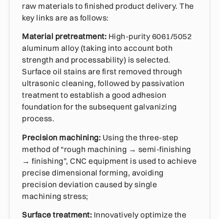
raw materials to finished product delivery. The
key links are as follows:
Material pretreatment:
High-purity 6061/5052
aluminum alloy (taking into account both
strength and processability) is selected.
Surface oil stains are first removed through
ultrasonic cleaning, followed by passivation
treatment to establish a good adhesion
foundation for the subsequent galvanizing
process.
Precision machining:
Using the three-step
method of “rough machining → semi-finishing
→ finishing”, CNC equipment is used to achieve
precise dimensional forming, avoiding
precision deviation caused by single
machining stress;
Surface treatment:
Innovatively optimize the