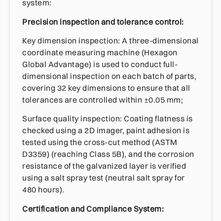
system:
Precision inspection and tolerance control:
Key dimension inspection: A three-dimensional
coordinate measuring machine (Hexagon
Global Advantage) is used to conduct full-
dimensional inspection on each batch of parts,
covering 32 key dimensions to ensure that all
tolerances are controlled within ±0.05 mm;
Surface quality inspection: Coating flatness is
checked using a 2D imager, paint adhesion is
tested using the cross-cut method (ASTM
D3359) (reaching Class 5B), and the corrosion
resistance of the galvanized layer is verified
using a salt spray test (neutral salt spray for
480 hours).
Certification and Compliance System: