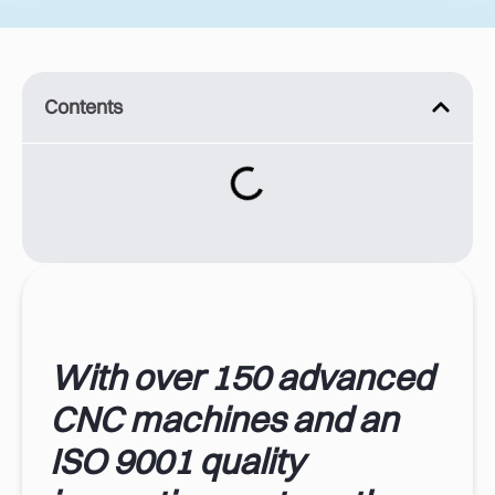
Contents
With over 150 advanced
CNC machines and an
ISO 9001 quality