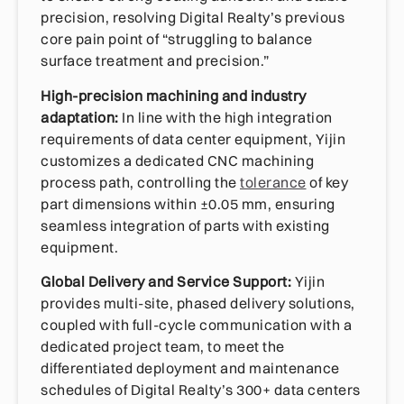
precision, resolving Digital Realty’s previous
core pain point of “struggling to balance
surface treatment and precision.”
High-precision machining and industry
adaptation:
In line with the high integration
requirements of data center equipment, Yijin
customizes a dedicated CNC machining
process path, controlling the
tolerance
of key
part dimensions within ±0.05 mm, ensuring
seamless integration of parts with existing
equipment.
Global Delivery and Service Support:
Yijin
provides multi-site, phased delivery solutions,
coupled with full-cycle communication with a
dedicated project team, to meet the
differentiated deployment and maintenance
schedules of Digital Realty’s 300+ data centers