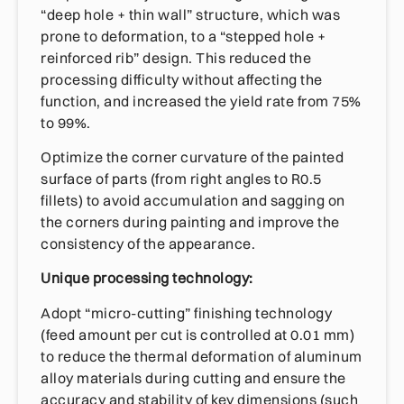
“deep hole + thin wall” structure, which was
prone to deformation, to a “stepped hole +
reinforced rib” design. This reduced the
processing difficulty without affecting the
function, and increased the yield rate from 75%
to 99%.
Optimize the corner curvature of the painted
surface of parts (from right angles to R0.5
fillets) to avoid accumulation and sagging on
the corners during painting and improve the
consistency of the appearance.
Unique processing technology:
Adopt “micro-cutting” finishing technology
(feed amount per cut is controlled at 0.01 mm)
to reduce the thermal deformation of aluminum
alloy materials during cutting and ensure the
accuracy and stability of key dimensions (such