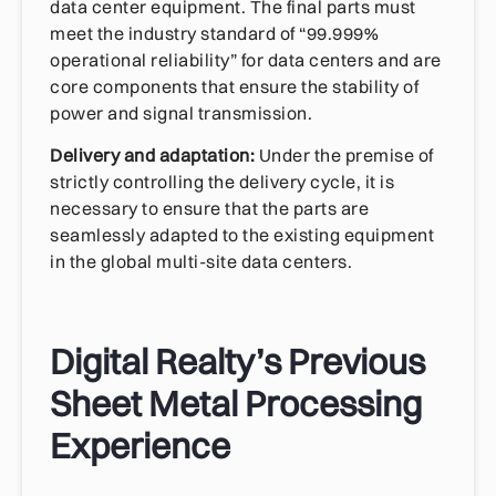
data center equipment. The final parts must
meet the industry standard of “99.999%
operational reliability” for data centers and are
core components that ensure the stability of
power and signal transmission.
Delivery and adaptation:
Under the premise of
strictly controlling the delivery cycle, it is
necessary to ensure that the parts are
seamlessly adapted to the existing equipment
in the global multi-site data centers.
Digital Realty’s Previous
Sheet Metal Processing
Experience