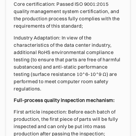
Core certification: Passed ISO 9001:2015
quality management system certification, and
the production process fully complies with the
requirements of this standard;
Industry Adaptation: In view of the
characteristics of the data center industry,
additional RoHS environmental compliance
testing (to ensure that parts are free of harmful
substances) and anti-static performance
testing (surface resistance 10^6-10^9 Ω) are
performed to meet computer room safety
regulations.
Full-process quality inspection mechanism:
First article inspection: Before each batch of
production, the first piece of parts will be fully
inspected and can only be put into mass
production after passing the inspection;