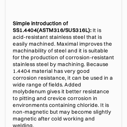
Simple introduction of
SS1.4404(ASTM316/SUS316L):
It is
acid-resistant stainless steel that is
easily machined. Maximal improves the
machinability of steel and it is suitable
for the production of corrosion-resistant
stainless steel by machining. Because
1.4404 material has very good
corrosion resistance, it can be used in a
wide range of fields. Added
molybdenum gives it better resistance
to pitting and crevice corrosion in
environments containing chloride. It is
non-magnetic but may become slightly
magnetic after cold working and
welding.