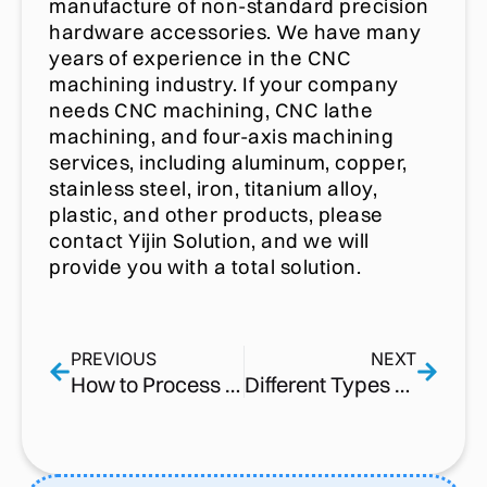
manufacture of non-standard precision
hardware accessories. We have many
years of experience in the CNC
machining industry. If your company
needs CNC machining, CNC lathe
machining, and four-axis machining
services, including aluminum, copper,
stainless steel, iron, titanium alloy,
plastic, and other products, please
contact Yijin Solution, and we will
provide you with a total solution.
PREVIOUS
NEXT
How to Process 304 Stainless Steel Tread Shafts with CNC Turning and Knurling Equipment?
Different Types of Threads | Parameters [ PDF&Chart ] – 2022 Updated