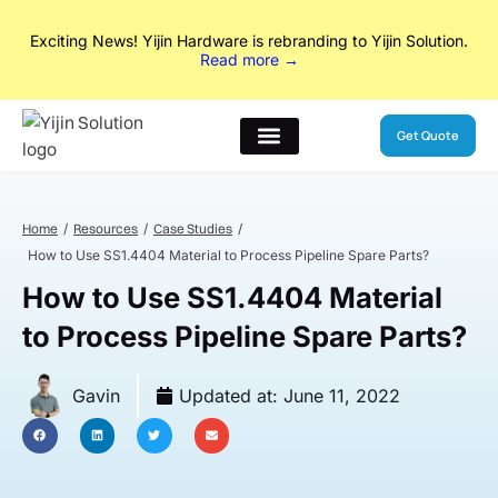
Exciting News! Yijin Hardware is rebranding to Yijin Solution.
Read
No Drawings? No Problem. From concept to production, our
more →
designers and engineers handle everything in between.
Explore
Our New Services
Get Quote
Home
Resources
Case Studies
How to Use SS1.4404 Material to Process Pipeline Spare Parts?
How to Use SS1.4404 Material
to Process Pipeline Spare Parts?
Gavin
Updated at:
June 11, 2022