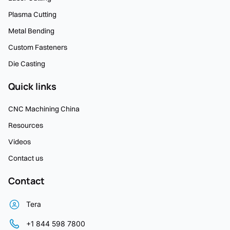
Plasma Cutting
Metal Bending
Custom Fasteners
Die Casting
Quick links
CNC Machining China
Resources
Videos
Contact us
Contact
Tera
+1 844 598 7800