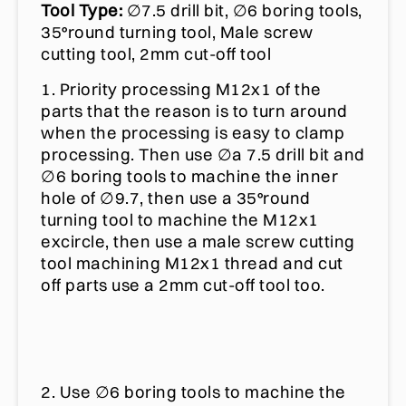
Tool Type:
∅7.5 drill bit, ∅6 boring tools,
35°round turning tool, Male screw
cutting tool, 2mm cut-off tool
1. Priority processing M12x1 of the
parts that the reason is to turn around
when the processing is easy to clamp
processing. Then use ∅a 7.5 drill bit and
∅6 boring tools to machine the inner
hole of ∅9.7, then use a 35°round
turning tool to machine the M12x1
excircle, then use a male screw cutting
tool machining M12x1 thread and cut
off parts use a 2mm cut-off tool too.
2. Use ∅6 boring tools to machine the