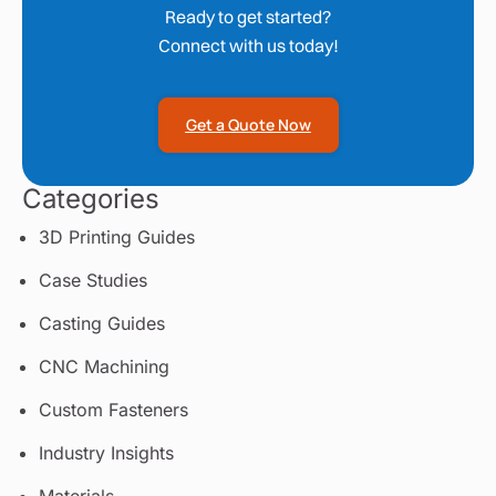
Ready to get started?
Connect with us today!
Get a Quote Now
Categories
3D Printing Guides
Case Studies
Casting Guides
CNC Machining
Custom Fasteners
Industry Insights