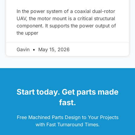
In the power system of a coaxial dual-rotor
UAV, the motor mount is a critical structural
component. It supports the power output of
the upper
Gavin
May 15, 2026
Start today. Get parts made
fast.
Free Machined Parts Design to Your Projects
with Fast Turnaround Times.