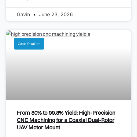
Gavin
June 23, 2026
Case Studies
From 80% to 99.8% Yield: High-Precision
CNC Machining for a Coaxial Dual-Rotor
UAV Motor Mount