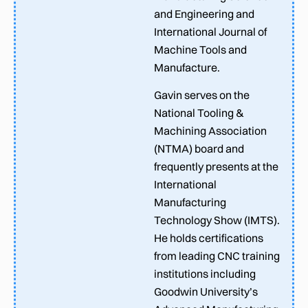
and Engineering and
International Journal of
Machine Tools and
Manufacture.
Gavin serves on the
National Tooling &
Machining Association
(NTMA) board and
frequently presents at the
International
Manufacturing
Technology Show (IMTS).
He holds certifications
from leading CNC training
institutions including
Goodwin University’s