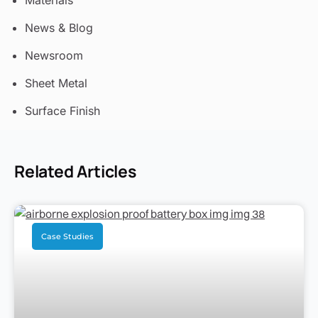
Materials
News & Blog
Newsroom
Sheet Metal
Surface Finish
Related Articles
Case Studies