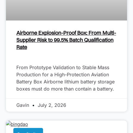
Airborne Explosion-Proof Box: From Multi-
Supplier Risk to 99.5% Batch Qualification
Rate
From Prototype Validation to Stable Mass
Production for a High-Protection Aviation
Battery Box Airborne lithium battery storage
boxes must do more than contain a battery.
Gavin
July 2, 2026