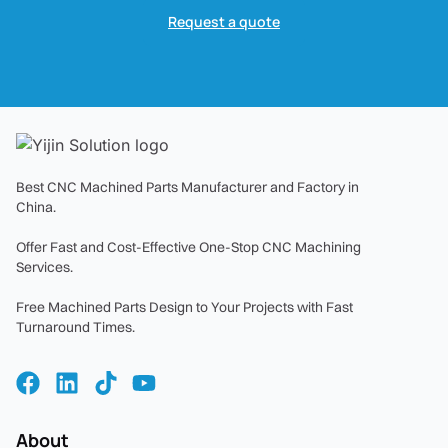
Request a quote
Best CNC Machined Parts Manufacturer and Factory in
China.
Offer Fast and Cost-Effective One-Stop CNC Machining
Services.
Free Machined Parts Design to Your Projects with Fast
Turnaround Times.
About