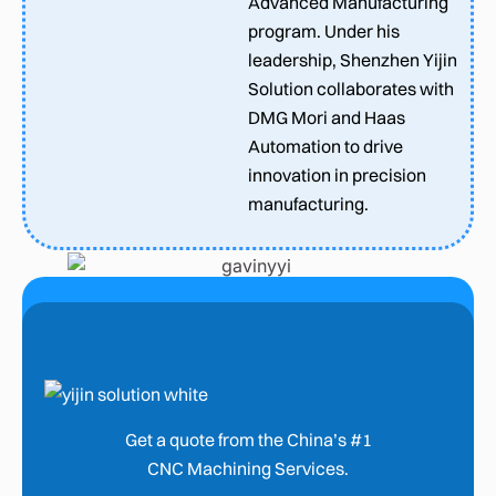
Advanced Manufacturing
program. Under his
leadership, Shenzhen Yijin
Solution collaborates with
DMG Mori and Haas
Automation to drive
innovation in precision
manufacturing.
Get a quote from the China’s #1
CNC Machining Services.