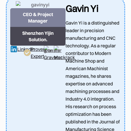
Gavin Yi
CEO & Project
Manager
Gavin Yi is a distinguished
leader in precision
Shenzhen Yijin
manufacturing and CNC
Solution.
technology. As a regular
LinkedIn
Proven
contributor to Modern
Expert
Gravatar
Muckrack
Machine Shop and
American Machinist
magazines, he shares
expertise on advanced
machining processes and
Industry 4.0 integration.
His research on process
optimization has been
published in the Journal of
Manufacturing Science