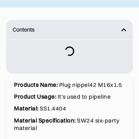
Contents
Products Name:
Plug nippel42 M16x1.5
Product Usage:
It’s used to pipeline
Material:
SS1.4404
Material Specification:
SW24 six-party
material