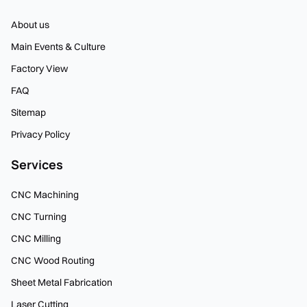
About us
Main Events & Culture
Factory View
FAQ
Sitemap
Privacy Policy
Services
CNC Machining
CNC Turning
CNC Milling
CNC Wood Routing
Sheet Metal Fabrication
Laser Cutting