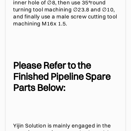
inner hole of ∅8, then use 35°round
turning tool machining ∅23.8 and ∅10,
and finally use a male screw cutting tool
machining M16x 1.5.
Please Refer to the
Finished Pipeline Spare
Parts Below:
Yijin Solution is mainly engaged in the