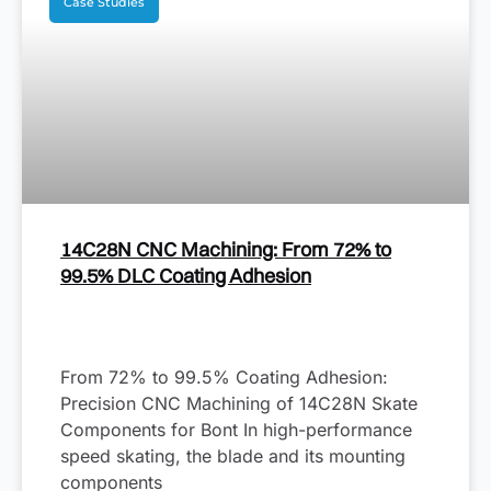
Case Studies
14C28N CNC Machining: From 72% to
99.5% DLC Coating Adhesion
From 72% to 99.5% Coating Adhesion:
Precision CNC Machining of 14C28N Skate
Components for Bont In high-performance
speed skating, the blade and its mounting
components