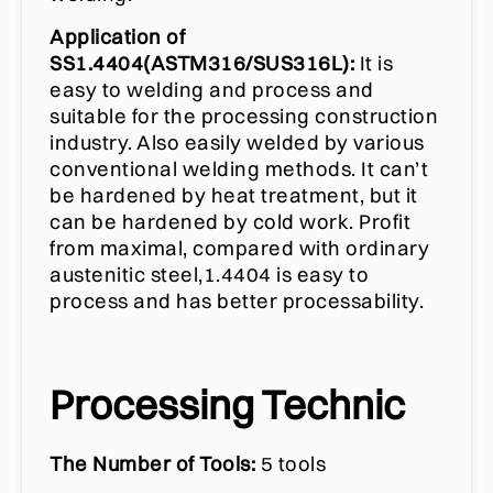
Application of
SS1.4404(ASTM316/SUS316L):
It is
easy to welding and process and
suitable for the processing construction
industry. Also easily welded by various
conventional welding methods. It can’t
be hardened by heat treatment, but it
can be hardened by cold work. Profit
from maximal, compared with ordinary
austenitic steel,1.4404 is easy to
process and has better processability.
Processing Technic
The Number of Tools:
5 tools