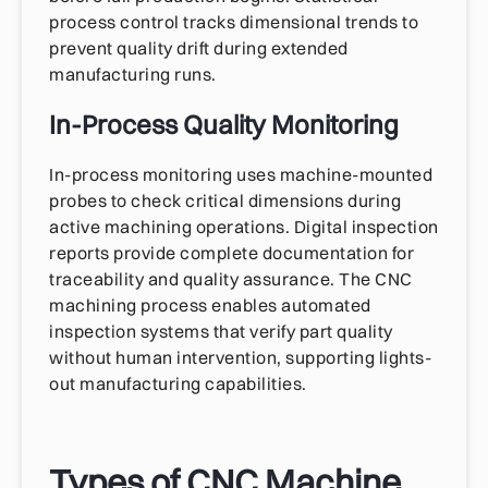
process control tracks dimensional trends to
prevent quality drift during extended
manufacturing runs.
In-Process Quality Monitoring
In-process monitoring uses machine-mounted
probes to check critical dimensions during
active machining operations. Digital inspection
reports provide complete documentation for
traceability and quality assurance. The CNC
machining process enables automated
inspection systems that verify part quality
without human intervention, supporting lights-
out manufacturing capabilities.
Types of CNC Machine