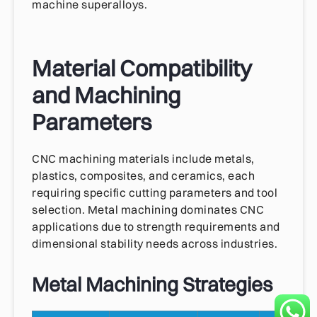
machine superalloys.
Material Compatibility
and Machining
Parameters
CNC machining materials include metals,
plastics, composites, and ceramics, each
requiring specific cutting parameters and tool
selection. Metal machining dominates CNC
applications due to strength requirements and
dimensional stability needs across industries.
Metal Machining Strategies