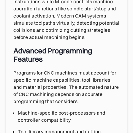
instructions while M-code controls machine
operation functions like spindle start/stop and
coolant activation. Modern CAM systems
simulate toolpaths virtually, detecting potential
collisions and optimizing cutting strategies
before actual machining begins.
Advanced Programming
Features
Programs for CNC machines must account for
specific machine capabilities, tool libraries,
and material properties. The automated nature
of CNC machining depends on accurate
programming that considers:
Machine-specific post-processors and
controller compatibility
Tool library management and cutting