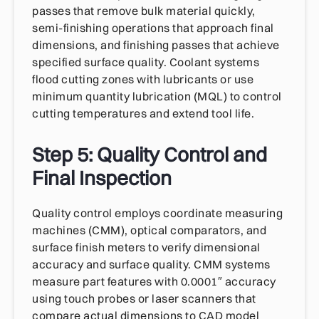
passes that remove bulk material quickly,
semi-finishing operations that approach final
dimensions, and finishing passes that achieve
specified surface quality. Coolant systems
flood cutting zones with lubricants or use
minimum quantity lubrication (MQL) to control
cutting temperatures and extend tool life.
Step 5: Quality Control and
Final Inspection
Quality control employs coordinate measuring
machines (CMM), optical comparators, and
surface finish meters to verify dimensional
accuracy and surface quality. CMM systems
measure part features with 0.0001″ accuracy
using touch probes or laser scanners that
compare actual dimensions to CAD model