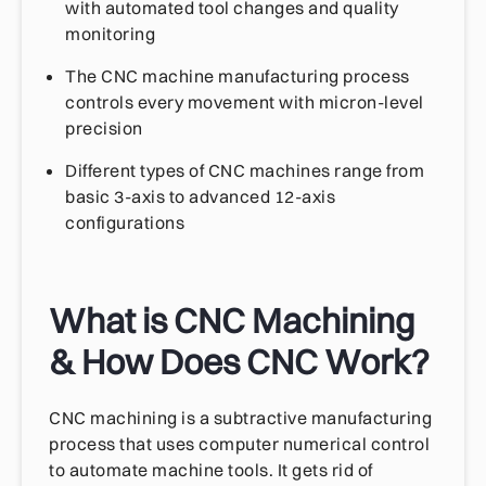
with automated tool changes and quality
monitoring
The CNC machine manufacturing process
controls every movement with micron-level
precision
Different types of CNC machines range from
basic 3-axis to advanced 12-axis
configurations
What is CNC Machining
& How Does CNC Work?
CNC machining is a subtractive manufacturing
process that uses computer numerical control
to automate machine tools. It gets rid of