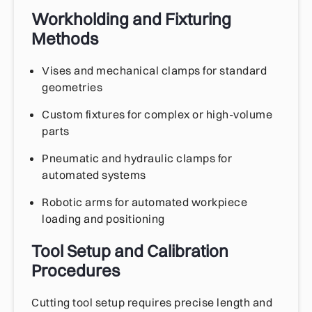
Workholding and Fixturing
Methods
Vises and mechanical clamps for standard
geometries
Custom fixtures for complex or high-volume
parts
Pneumatic and hydraulic clamps for
automated systems
Robotic arms for automated workpiece
loading and positioning
Tool Setup and Calibration
Procedures
Cutting tool setup requires precise length and