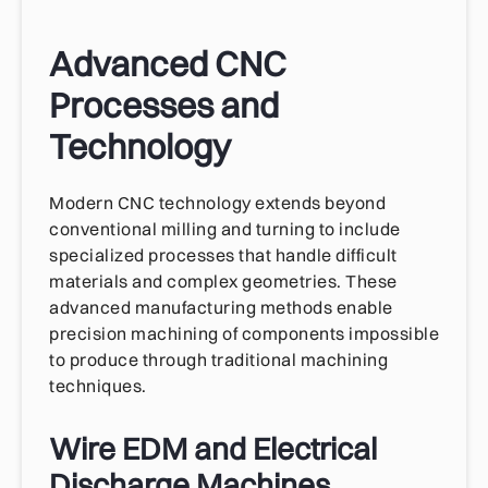
Advanced CNC
Processes and
Technology
Modern CNC technology extends beyond
conventional milling and turning to include
specialized processes that handle difficult
materials and complex geometries. These
advanced manufacturing methods enable
precision machining of components impossible
to produce through traditional machining
techniques.
Wire EDM and Electrical
Discharge Machines