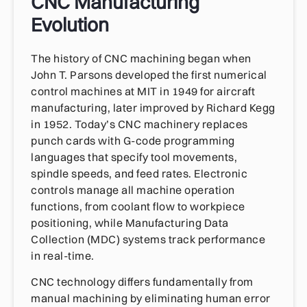
CNC Manufacturing
Evolution
The history of CNC machining began when
John T. Parsons developed the first numerical
control machines at MIT in 1949 for aircraft
manufacturing, later improved by Richard Kegg
in 1952. Today’s CNC machinery replaces
punch cards with G-code programming
languages that specify tool movements,
spindle speeds, and feed rates. Electronic
controls manage all machine operation
functions, from coolant flow to workpiece
positioning, while Manufacturing Data
Collection (MDC) systems track performance
in real-time.
CNC technology differs fundamentally from
manual machining by eliminating human error