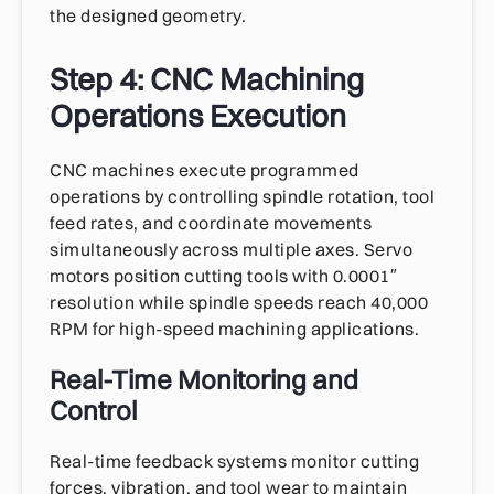
the designed geometry.
Step 4: CNC Machining
Operations Execution
CNC machines execute programmed
operations by controlling spindle rotation, tool
feed rates, and coordinate movements
simultaneously across multiple axes. Servo
motors position cutting tools with 0.0001″
resolution while spindle speeds reach 40,000
RPM for high-speed machining applications.
Real-Time Monitoring and
Control
Real-time feedback systems monitor cutting
forces, vibration, and tool wear to maintain