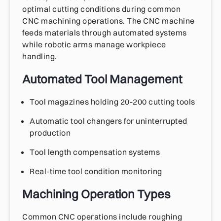
optimal cutting conditions during common
CNC machining operations. The CNC machine
feeds materials through automated systems
while robotic arms manage workpiece
handling.
Automated Tool Management
Tool magazines holding 20-200 cutting tools
Automatic tool changers for uninterrupted
production
Tool length compensation systems
Real-time tool condition monitoring
Machining Operation Types
Common CNC operations include roughing