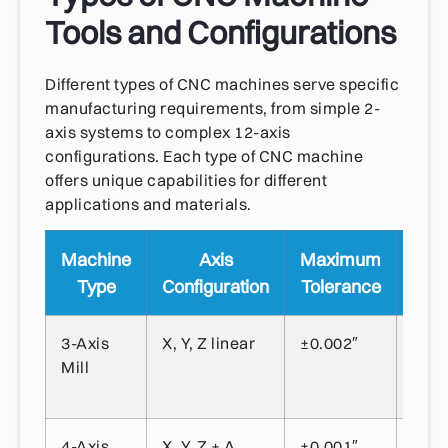
Tools and Configurations
Different types of CNC machines serve specific
manufacturing requirements, from simple 2-
axis systems to complex 12-axis
configurations. Each type of CNC machine
offers unique capabilities for different
applications and materials.
Machine
Axis
Maximum
P
Type
Configuration
Tolerance
Appl
3-Axis
X, Y, Z linear
±0.002″
Gene
Mill
mach
flat 
4-Axis
X, Y, Z + A
±0.001″
Cyli