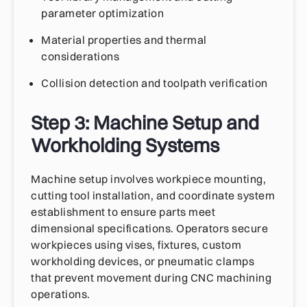
parameter optimization
Material properties and thermal
considerations
Collision detection and toolpath verification
Step 3: Machine Setup and
Workholding Systems
Machine setup involves workpiece mounting,
cutting tool installation, and coordinate system
establishment to ensure parts meet
dimensional specifications. Operators secure
workpieces using vises, fixtures, custom
workholding devices, or pneumatic clamps
that prevent movement during CNC machining
operations.