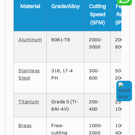
Material
Grade/Alloy
Cutting
Feed
Speed
Rate
(SFM)
(IPM)
Aluminum
6061-T6
2000-
200-
3000
800
Stainless
316, 17-4
300-
50-
Steel
PH
600
200
Titanium
Grade 5 (Ti-
200-
25-
6Al-4V)
400
100
Brass
Free-
1000-
100-
cutting
2000
400