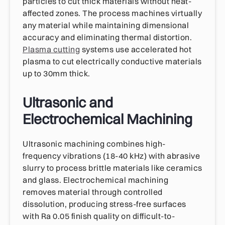
particles to cut thick materials without heat-
affected zones. The process machines virtually
any material while maintaining dimensional
accuracy and eliminating thermal distortion.
Plasma cutting
systems use accelerated hot
plasma to cut electrically conductive materials
up to 30mm thick.
Ultrasonic and
Electrochemical Machining
Ultrasonic machining combines high-
frequency vibrations (18-40 kHz) with abrasive
slurry to process brittle materials like ceramics
and glass. Electrochemical machining
removes material through controlled
dissolution, producing stress-free surfaces
with Ra 0.05 finish quality on difficult-to-