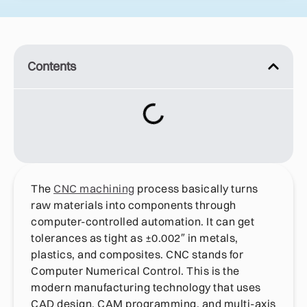
Contents
The
CNC machining
process basically turns
raw materials into components through
computer-controlled automation. It can get
tolerances as tight as ±0.002″ in metals,
plastics, and composites. CNC stands for
Computer Numerical Control. This is the
modern manufacturing technology that uses
CAD design, CAM programming, and multi-axis