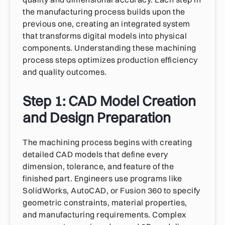
the manufacturing process builds upon the
previous one, creating an integrated system
that transforms digital models into physical
components. Understanding these machining
process steps optimizes production efficiency
and quality outcomes.
Step 1: CAD Model Creation
and Design Preparation
The machining process begins with creating
detailed CAD models that define every
dimension, tolerance, and feature of the
finished part. Engineers use programs like
SolidWorks, AutoCAD, or Fusion 360 to specify
geometric constraints, material properties,
and manufacturing requirements. Complex