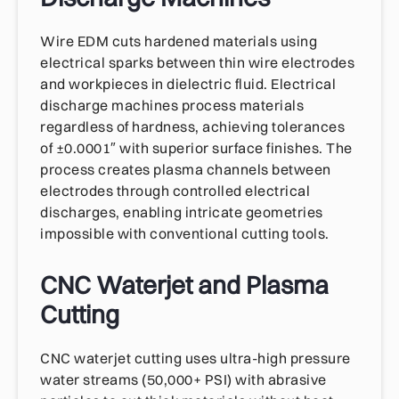
Wire EDM cuts hardened materials using
electrical sparks between thin wire electrodes
and workpieces in dielectric fluid. Electrical
discharge machines process materials
regardless of hardness, achieving tolerances
of ±0.0001″ with superior surface finishes. The
process creates plasma channels between
electrodes through controlled electrical
discharges, enabling intricate geometries
impossible with conventional cutting tools.
CNC Waterjet and Plasma
Cutting
CNC waterjet cutting uses ultra-high pressure
water streams (50,000+ PSI) with abrasive