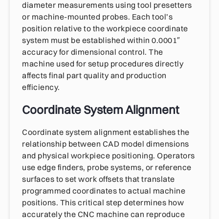
diameter measurements using tool presetters
or machine-mounted probes. Each tool’s
position relative to the workpiece coordinate
system must be established within 0.0001″
accuracy for dimensional control. The
machine used for setup procedures directly
affects final part quality and production
efficiency.
Coordinate System Alignment
Coordinate system alignment establishes the
relationship between CAD model dimensions
and physical workpiece positioning. Operators
use edge finders, probe systems, or reference
surfaces to set work offsets that translate
programmed coordinates to actual machine
positions. This critical step determines how
accurately the CNC machine can reproduce