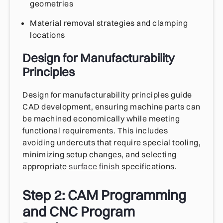
geometries
Material removal strategies and clamping
locations
Design for Manufacturability
Principles
Design for manufacturability principles guide
CAD development, ensuring machine parts can
be machined economically while meeting
functional requirements. This includes
avoiding undercuts that require special tooling,
minimizing setup changes, and selecting
appropriate
surface finish
specifications.
Step 2: CAM Programming
and CNC Program