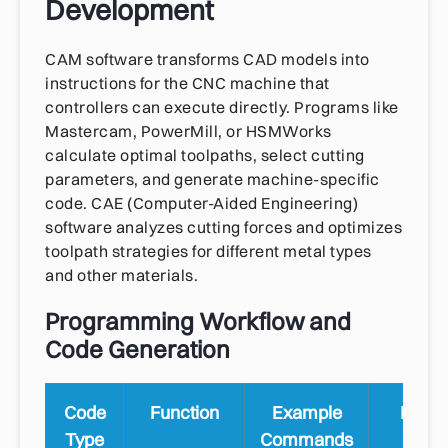
Development
CAM software transforms CAD models into
instructions for the CNC machine that
controllers can execute directly. Programs like
Mastercam, PowerMill, or HSMWorks
calculate optimal toolpaths, select cutting
parameters, and generate machine-specific
code. CAE (Computer-Aided Engineering)
software analyzes cutting forces and optimizes
toolpath strategies for different metal types
and other materials.
Programming Workflow and
Code Generation
Code
Function
Example
Mach
Type
Commands
Contr