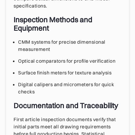
specifications.
Inspection Methods and
Equipment
CMM systems for precise dimensional
measurement
Optical comparators for profile verification
Surface finish meters for texture analysis
Digital calipers and micrometers for quick
checks
Documentation and Traceability
First article inspection documents verify that
initial parts meet all drawing requirements
before full production begins. Statistical