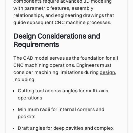
components require advanced 3D modeling
with parametric features, assembly
relationships, and engineering drawings that
guide subsequent CNC machine processes.
Design Considerations and
Requirements
The CAD model serves as the foundation for all
CNC machining operations. Engineers must
consider machining limitations during
design
,
including:
Cutting tool access angles for multi-axis
operations
Minimum radii for internal corners and
pockets
Draft angles for deep cavities and complex