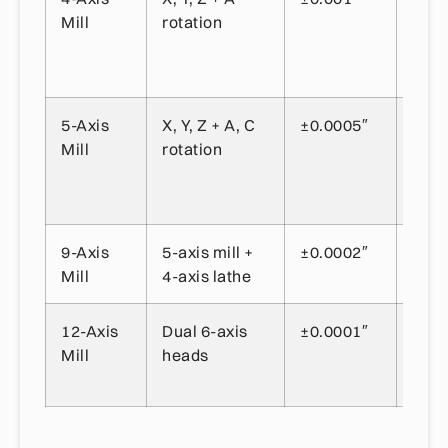
Mill
rotation
feat
rota
part
5-Axis
X, Y, Z + A, C
±0.0005″
Aer
Mill
rotation
com
com
geom
9-Axis
5-axis mill +
±0.0002″
Com
Mill
4-axis lathe
part 
12-Axis
Dual 6-axis
±0.0001″
Ultr
Mill
heads
prec
appl