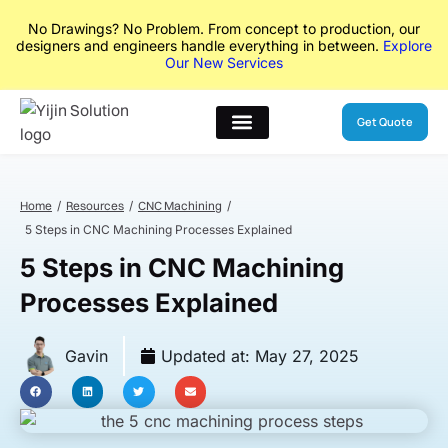
No Drawings? No Problem. From concept to production, our
designers and engineers handle everything in between.
Explore
Our New Services
Get Quote
Home
Resources
CNC Machining
5 Steps in CNC Machining Processes Explained
5 Steps in CNC Machining
Processes Explained
Gavin
Updated at:
May 27, 2025