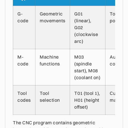
G-
Geometric
G01
Tool
code
movements
(linear),
position
G02
(clockwise
arc)
M-
Machine
M03
Auxiliar
code
functions
(spindle
controls
start), M08
(coolant on)
Tool
Tool
T01 (tool 1),
Cutting 
codes
selection
H01 (height
manage
offset)
The CNC program contains geometric