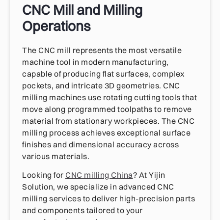
CNC Mill and Milling
Operations
The CNC mill represents the most versatile
machine tool in modern manufacturing,
capable of producing flat surfaces, complex
pockets, and intricate 3D geometries. CNC
milling machines use rotating cutting tools that
move along programmed toolpaths to remove
material from stationary workpieces. The CNC
milling process achieves exceptional surface
finishes and dimensional accuracy across
various materials.
Looking for
CNC milling China
? At Yijin
Solution, we specialize in advanced CNC
milling services to deliver high-precision parts
and components tailored to your