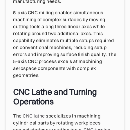
manufacturing needs.
5-axis CNC milling enables simultaneous
machining of complex surfaces by moving
cutting tools along three linear axes while
rotating around two additional axes. This
capability eliminates multiple setups required
on conventional machines, reducing setup
errors and improving surface finish quality. The
5-axis CNC process excels at machining
aerospace components with complex
geometries.
CNC Lathe and Turning
Operations
The
CNC lathe
specializes in machining
cylindrical parts by rotating workpieces
against stationary cutting tools.
CNC turning