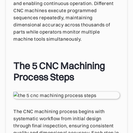
and enabling continuous operation. Different
CNC machines execute programmed
sequences repeatedly, maintaining
dimensional accuracy across thousands of
parts while operators monitor multiple
machine tools simultaneously.
The 5 CNC Machining
Process Steps
The CNC machining process begins with
systematic workflow from initial design
through final inspection, ensuring consistent
quality and dimensional accuracy. Each step in