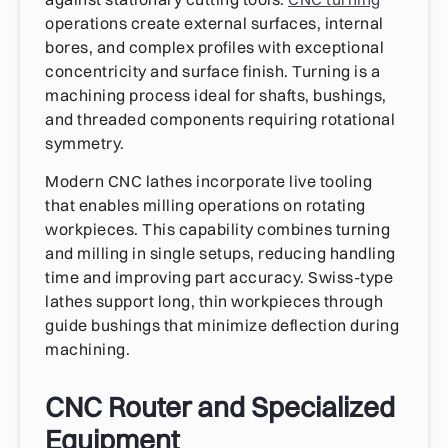
operations create external surfaces, internal
bores, and complex profiles with exceptional
concentricity and surface finish. Turning is a
machining process ideal for shafts, bushings,
and threaded components requiring rotational
symmetry.
Modern CNC lathes incorporate live tooling
that enables milling operations on rotating
workpieces. This capability combines turning
and milling in single setups, reducing handling
time and improving part accuracy. Swiss-type
lathes support long, thin workpieces through
guide bushings that minimize deflection during
machining.
CNC Router and Specialized
Equipment