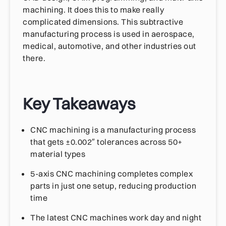
machining. It does this to make really
complicated dimensions. This subtractive
manufacturing process is used in aerospace,
medical, automotive, and other industries out
there.
Key Takeaways
CNC machining is a manufacturing process
that gets ±0.002″ tolerances across 50+
material types
5-axis CNC machining completes complex
parts in just one setup, reducing production
time
The latest CNC machines work day and night