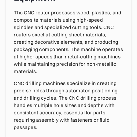
The CNC router processes wood, plastics, and
composite materials using high-speed
spindles and specialized cutting tools. CNC
routers excel at cutting sheet materials,
creating decorative elements, and producing
packaging components. The machine operates
at higher speeds than metal-cutting machines
while maintaining precision for non-metallic
materials.
CNC drilling machines specialize in creating
precise holes through automated positioning
and drilling cycles. The CNC drilling process
handles multiple hole sizes and depths with
consistent accuracy, essential for parts
requiring assembly with fasteners or fluid
passages.