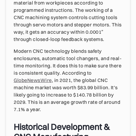
material from workpieces according to
programmed instructions. The working of a
CNC machining system controls cutting tools
through servo motors and stepper motors. This
way, it gets an accuracy within 0.0001″
through closed-loop feedback systems.
Modern CNC technology blends safety
enclosures, automatic tool changers, and real-
time monitoring. It does this to make sure there
is consistent quality. According to
GlobeNewsWire
, in 2021, the global CNC
machine market was worth $83.99 billion. It’s
likely going to increase to $140.78 billion by
2029. This is an average growth rate of around
7.1% a year.
Historical Development &