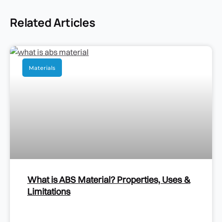
Related Articles
Materials
What is ABS Material? Properties, Uses &
Limitations