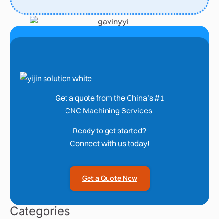
Get a quote from the China’s #1
CNC Machining Services.
Ready to get started?
Connect with us today!
Get a Quote Now
Categories