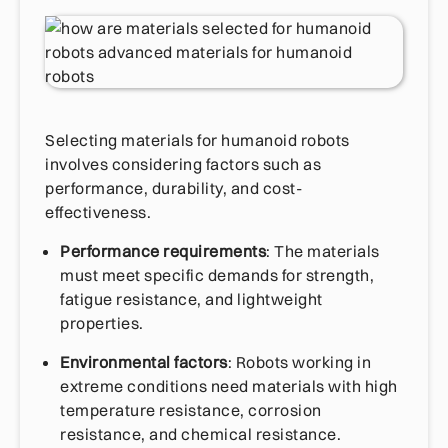
Selecting materials for humanoid robots
involves considering factors such as
performance, durability, and cost-
effectiveness.
Performance requirements
: The materials
must meet specific demands for strength,
fatigue resistance, and lightweight
properties.
Environmental factors
: Robots working in
extreme conditions need materials with high
temperature resistance, corrosion
resistance, and chemical resistance.