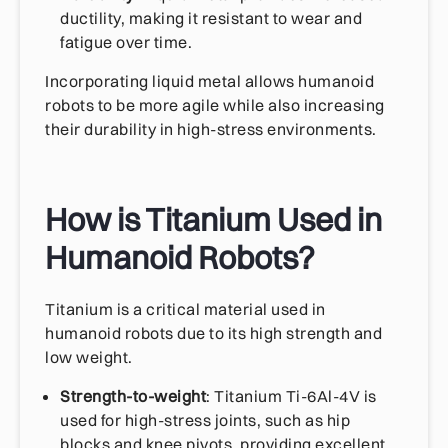
ductility, making it resistant to wear and
fatigue over time.
Incorporating liquid metal allows humanoid
robots to be more agile while also increasing
their durability in high-stress environments.
How is Titanium Used in
Humanoid Robots?
Titanium is a critical material used in
humanoid robots due to its high strength and
low weight.
Strength-to-weight
: Titanium Ti-6Al-4V is
used for high-stress joints, such as hip
blocks and knee pivots, providing excellent