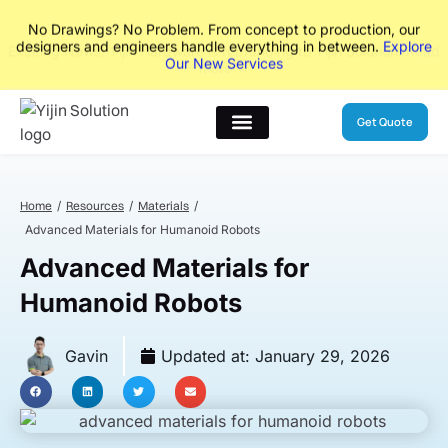
No Drawings? No Problem. From concept to production, our
designers and engineers handle everything in between.
Explore
Our New Services
Get Quote
Home
Resources
Materials
Advanced Materials for Humanoid Robots
Advanced Materials for
Humanoid Robots
Gavin
Updated at:
January 29, 2026