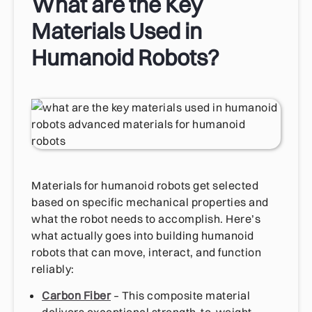
What are the Key
Materials Used in
Humanoid Robots?
Materials for humanoid robots get selected
based on specific mechanical properties and
what the robot needs to accomplish. Here’s
what actually goes into building humanoid
robots that can move, interact, and function
reliably:
Carbon Fiber
– This composite material
delivers exceptional strength-to-weight