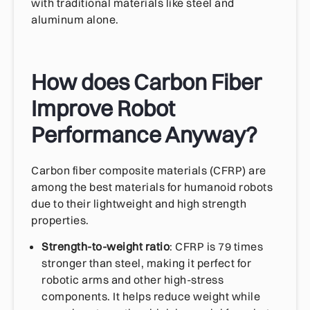
with traditional materials like steel and
aluminum alone.
How does Carbon Fiber
Improve Robot
Performance Anyway?
Carbon fiber composite materials (CFRP) are
among the best materials for humanoid robots
due to their lightweight and high strength
properties.
Strength-to-weight ratio
: CFRP is 79 times
stronger than steel, making it perfect for
robotic arms and other high-stress
components. It helps reduce weight while