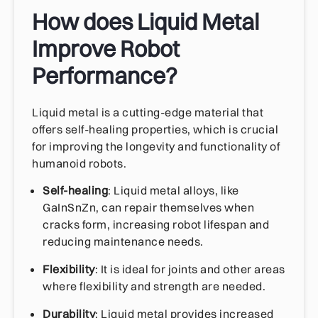
How does Liquid Metal
Improve Robot
Performance?
Liquid metal is a cutting-edge material that
offers self-healing properties, which is crucial
for improving the longevity and functionality of
humanoid robots.
Self-healing
: Liquid metal alloys, like
GaInSnZn, can repair themselves when
cracks form, increasing robot lifespan and
reducing maintenance needs.
Flexibility
: It is ideal for joints and other areas
where flexibility and strength are needed.
Durability
: Liquid metal provides increased