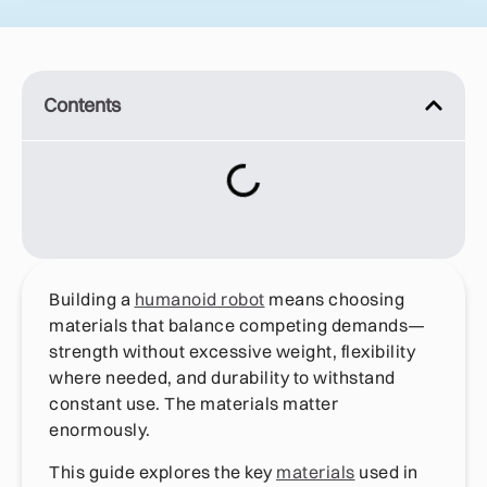
Contents
Building a
humanoid robot
means choosing
materials that balance competing demands—
strength without excessive weight, flexibility
where needed, and durability to withstand
constant use. The materials matter
enormously.
This guide explores the key
materials
used in