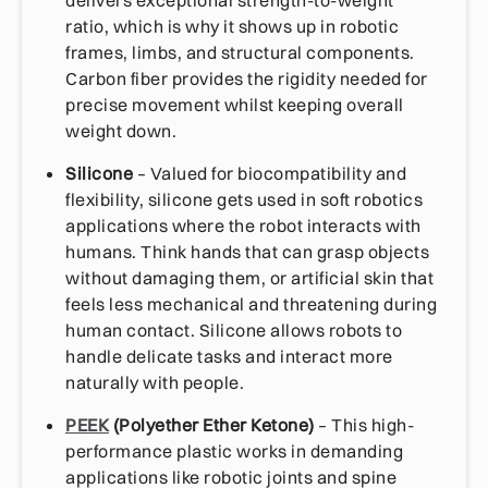
ratio, which is why it shows up in robotic
frames, limbs, and structural components.
Carbon fiber provides the rigidity needed for
precise movement whilst keeping overall
weight down.
Silicone
– Valued for biocompatibility and
flexibility, silicone gets used in soft robotics
applications where the robot interacts with
humans. Think hands that can grasp objects
without damaging them, or artificial skin that
feels less mechanical and threatening during
human contact. Silicone allows robots to
handle delicate tasks and interact more
naturally with people.
PEEK
(Polyether Ether Ketone)
– This high-
performance plastic works in demanding
applications like robotic joints and spine