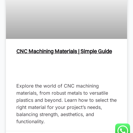
CNC Machining Materials | Simple Guide
Explore the world of CNC machining
materials, from robust metals to versatile
plastics and beyond. Learn how to select the
right material for your project’s needs,
balancing strength, aesthetics, and
functionality.