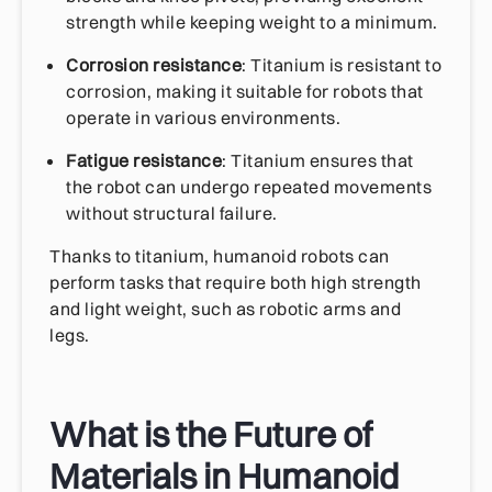
strength while keeping weight to a minimum.
Corrosion resistance
: Titanium is resistant to
corrosion, making it suitable for robots that
operate in various environments.
Fatigue resistance
: Titanium ensures that
the robot can undergo repeated movements
without structural failure.
Thanks to titanium, humanoid robots can
perform tasks that require both high strength
and light weight, such as robotic arms and
legs.
What is the Future of
Materials in Humanoid