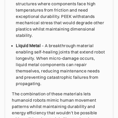
structures where components face high
temperatures from friction and need
exceptional durability. PEEK withstands
mechanical stress that would degrade other
plastics whilst maintaining dimensional
stability.
Liquid Metal
– A breakthrough material
enabling self-healing joints that extend robot
longevity. When micro-damage occurs,
liquid metal components can repair
themselves, reducing maintenance needs
and preventing catastrophic failures from
propagating.
The combination of these materials lets
humanoid robots mimic human movement
patterns whilst maintaining durability and
energy efficiency that wouldn’t be possible