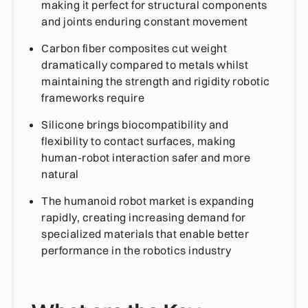
making it perfect for structural components
and joints enduring constant movement
Carbon fiber composites cut weight
dramatically compared to metals whilst
maintaining the strength and rigidity robotic
frameworks require
Silicone brings biocompatibility and
flexibility to contact surfaces, making
human-robot interaction safer and more
natural
The humanoid robot market is expanding
rapidly, creating increasing demand for
specialized materials that enable better
performance in the robotics industry