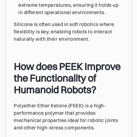
extreme temperatures, ensuring it holds up
in different operational environments.
Silicone is often used in soft robotics where
flexibility is key, enabling robots to interact
naturally with their environment.
How does PEEK Improve
the Functionality of
Humanoid Robots?
Polyether Ether Ketone (PEEK) is a high-
performance polymer that provides
mechanical properties ideal for robotic joints
and other high-stress components.