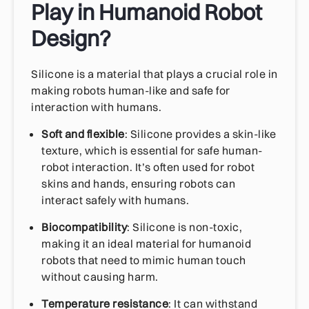
Play in Humanoid Robot
Design?
Silicone is a material that plays a crucial role in
making robots human-like and safe for
interaction with humans.
Soft and flexible
: Silicone provides a skin-like
texture, which is essential for safe human-
robot interaction. It’s often used for robot
skins and hands, ensuring robots can
interact safely with humans.
Biocompatibility
: Silicone is non-toxic,
making it an ideal material for humanoid
robots that need to mimic human touch
without causing harm.
Temperature resistance
: It can withstand