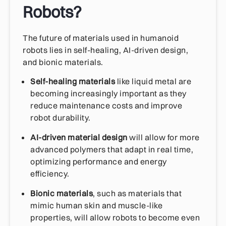
Robots?
The future of materials used in humanoid
robots lies in self-healing, AI-driven design,
and bionic materials.
Self-healing materials
like liquid metal are
becoming increasingly important as they
reduce maintenance costs and improve
robot durability.
AI-driven material design
will allow for more
advanced polymers that adapt in real time,
optimizing performance and energy
efficiency.
Bionic materials
, such as materials that
mimic human skin and muscle-like
properties, will allow robots to become even