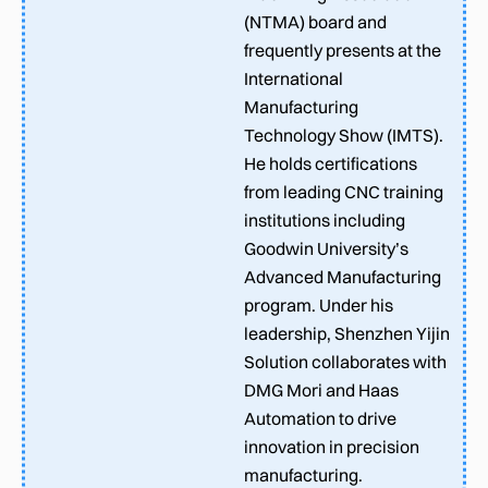
(NTMA) board and
frequently presents at the
International
Manufacturing
Technology Show (IMTS).
He holds certifications
from leading CNC training
institutions including
Goodwin University’s
Advanced Manufacturing
program. Under his
leadership, Shenzhen Yijin
Solution collaborates with
DMG Mori and Haas
Automation to drive
innovation in precision
manufacturing.