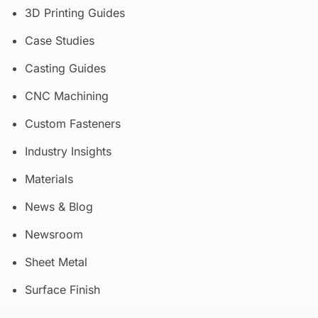
3D Printing Guides
Case Studies
Casting Guides
CNC Machining
Custom Fasteners
Industry Insights
Materials
News & Blog
Newsroom
Sheet Metal
Surface Finish