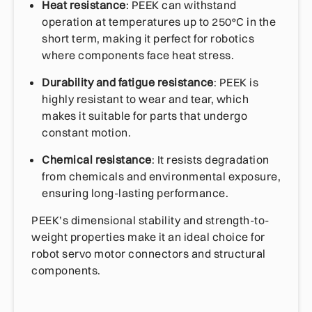
Heat resistance
: PEEK can withstand
operation at temperatures up to 250°C in the
short term, making it perfect for robotics
where components face heat stress.
Durability and fatigue resistance
: PEEK is
highly resistant to wear and tear, which
makes it suitable for parts that undergo
constant motion.
Chemical resistance
: It resists degradation
from chemicals and environmental exposure,
ensuring long-lasting performance.
PEEK’s dimensional stability and strength-to-
weight properties make it an ideal choice for
robot servo motor connectors and structural
components.