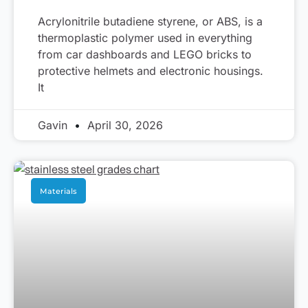
Acrylonitrile butadiene styrene, or ABS, is a
thermoplastic polymer used in everything
from car dashboards and LEGO bricks to
protective helmets and electronic housings.
It
Gavin
April 30, 2026
Materials