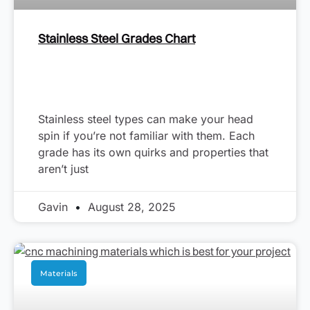
Stainless Steel Grades Chart
Stainless steel types can make your head
spin if you’re not familiar with them. Each
grade has its own quirks and properties that
aren’t just
Gavin
August 28, 2025
Materials