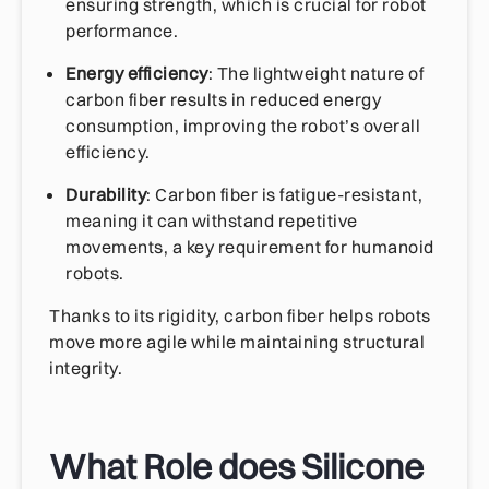
ensuring strength, which is crucial for robot
performance.
Energy efficiency
: The lightweight nature of
carbon fiber results in reduced energy
consumption, improving the robot’s overall
efficiency.
Durability
: Carbon fiber is fatigue-resistant,
meaning it can withstand repetitive
movements, a key requirement for humanoid
robots.
Thanks to its rigidity, carbon fiber helps robots
move more agile while maintaining structural
integrity.
What Role does Silicone