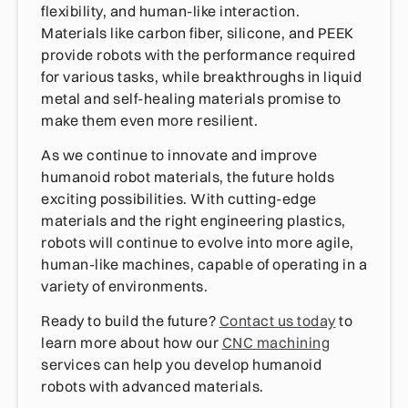
flexibility, and human-like interaction.
Materials like carbon fiber, silicone, and PEEK
provide robots with the performance required
for various tasks, while breakthroughs in liquid
metal and self-healing materials promise to
make them even more resilient.
As we continue to innovate and improve
humanoid robot materials, the future holds
exciting possibilities. With cutting-edge
materials and the right engineering plastics,
robots will continue to evolve into more agile,
human-like machines, capable of operating in a
variety of environments.
Ready to build the future?
Contact us today
to
learn more about how our
CNC machining
services can help you develop humanoid
robots with advanced materials.