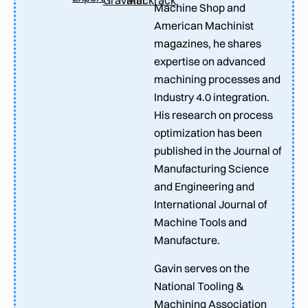
Machine Shop and
American Machinist
magazines, he shares
expertise on advanced
machining processes and
Industry 4.0 integration.
His research on process
optimization has been
published in the Journal of
Manufacturing Science
and Engineering and
International Journal of
Machine Tools and
Manufacture.
Gavin serves on the
National Tooling &
Machining Association