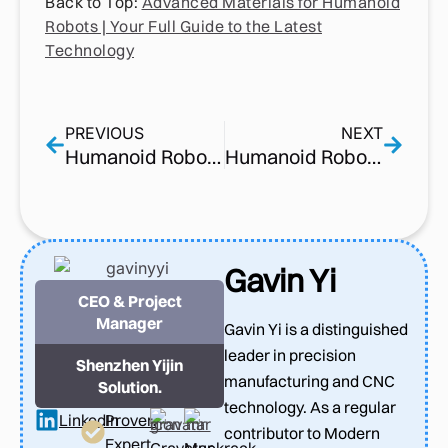
Back to Top:
Advanced Materials for Humanoid
Robots | Your Full Guide to the Latest
Technology
PREVIOUS
NEXT
Humanoid Robot Supply Chain | Why CNC Machining in the Supply Chain Matters More than Ever
Humanoid Robot Components | What Actually Makes these Machines Work
Gavin Yi
CEO & Project
Manager
Gavin Yi is a distinguished
leader in precision
Shenzhen Yijin
manufacturing and CNC
Solution.
technology. As a regular
LinkedIn
Proven
contributor to Modern
Expert
Gravatar
Muckrack