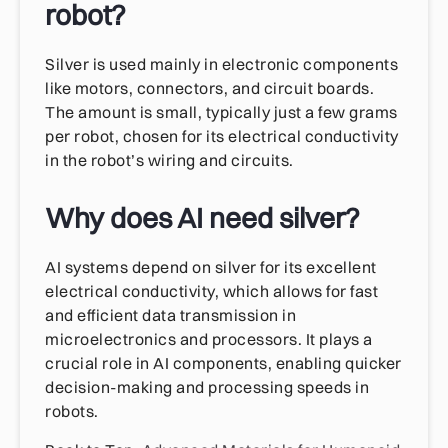
robot?
Silver is used mainly in electronic components
like motors, connectors, and circuit boards.
The amount is small, typically just a few grams
per robot, chosen for its electrical conductivity
in the robot’s wiring and circuits.
Why does AI need silver?
AI systems depend on silver for its excellent
electrical conductivity, which allows for fast
and efficient data transmission in
microelectronics and processors. It plays a
crucial role in AI components, enabling quicker
decision-making and processing speeds in
robots.