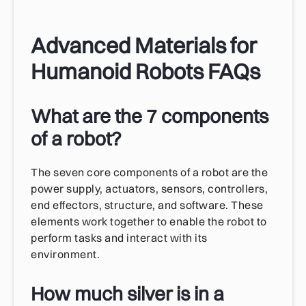
Advanced Materials for
Humanoid Robots FAQs
What are the 7 components
of a robot?
The seven core components of a robot are the
power supply, actuators, sensors, controllers,
end effectors, structure, and software. These
elements work together to enable the robot to
perform tasks and interact with its
environment.
How much silver is in a