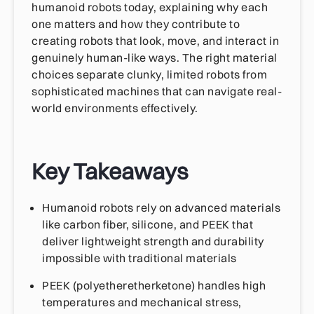
humanoid robots today, explaining why each
one matters and how they contribute to
creating robots that look, move, and interact in
genuinely human-like ways. The right material
choices separate clunky, limited robots from
sophisticated machines that can navigate real-
world environments effectively.
Key Takeaways
Humanoid robots rely on advanced materials
like carbon fiber, silicone, and PEEK that
deliver lightweight strength and durability
impossible with traditional materials
PEEK (polyetheretherketone) handles high
temperatures and mechanical stress,