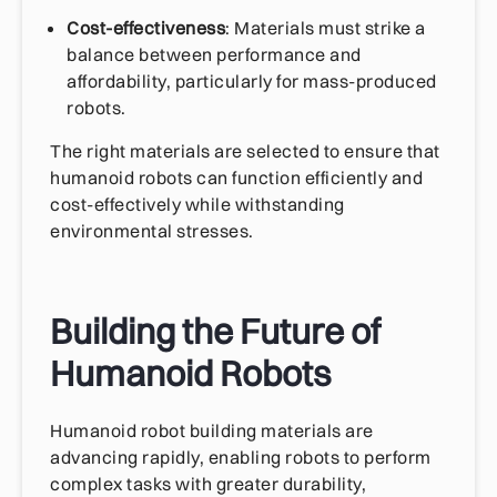
Cost-effectiveness
: Materials must strike a
balance between performance and
affordability, particularly for mass-produced
robots.
The right materials are selected to ensure that
humanoid robots can function efficiently and
cost-effectively while withstanding
environmental stresses.
Building the Future of
Humanoid Robots
Humanoid robot building materials are
advancing rapidly, enabling robots to perform
complex tasks with greater durability,