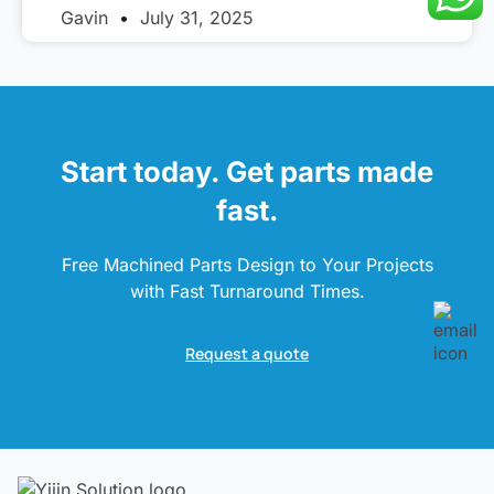
Gavin
July 31, 2025
Start today. Get parts made
fast.
Free Machined Parts Design to Your Projects
with Fast Turnaround Times.
Request a quote