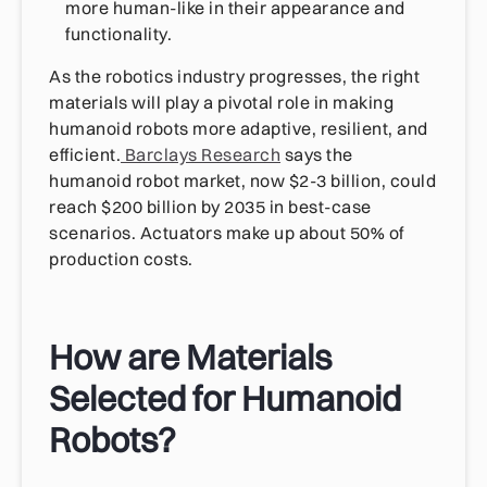
more human-like in their appearance and
functionality.
As the robotics industry progresses, the right
materials will play a pivotal role in making
humanoid robots more adaptive, resilient, and
efficient.
Barclays Research
says the
humanoid robot market, now $2-3 billion, could
reach $200 billion by 2035 in best-case
scenarios. Actuators make up about 50% of
production costs.
How are Materials
Selected for Humanoid
Robots?