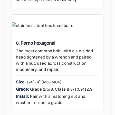
8. Perno hexagonal
The most common bolt, with a six-sided
head tightened by a wrench and paired
with a nut, used across construction,
machinery, and repair.
Size:
1/4″–4″ (M5–M64)
Grade:
Grade 2/5/8, Class 8.8/10.9/12.9
Install:
Pair with a matching nut and
washer; torque to grade