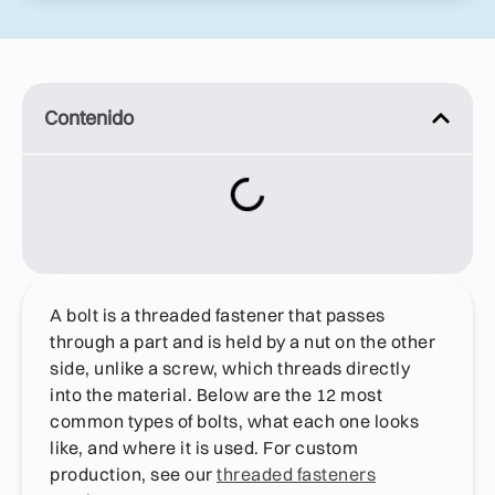
Contenido
A bolt is a threaded fastener that passes
through a part and is held by a nut on the other
side, unlike a screw, which threads directly
into the material. Below are the 12 most
common types of bolts, what each one looks
like, and where it is used. For custom
production, see our
threaded fasteners