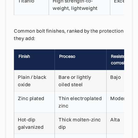
Titanio
High strength-to-
Excelente
weight, lightweight
Common bolt finishes, ranked by the protection
they add:
Finish
Proceso
Resistencia a 
corrosión
Plain / black
Bare or lightly
Bajo
oxide
oiled steel
Zinc plated
Thin electroplated
Moderado
zinc
Hot-dip
Thick molten-zinc
Alta
galvanized
dip