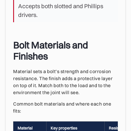
Accepts both slotted and Phillips
drivers.
Bolt Materials and
Finishes
Material sets a bolt’s strength and corrosion
resistance. The finish adds a protective layer
on top of it. Match both to the load and to the
environment the joint will see.
Common bolt materials and where each one
fits:
Material
Key properties
Resistencia 