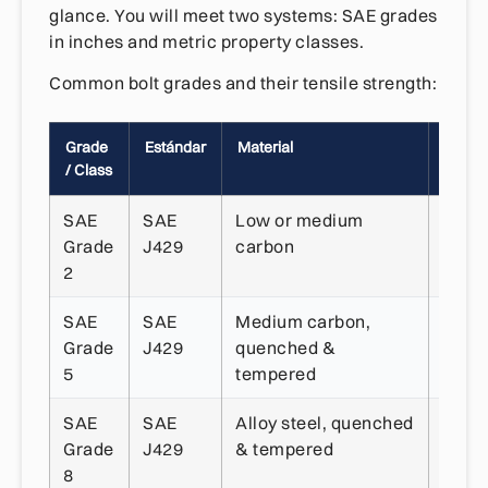
glance. You will meet two systems: SAE grades
in inches and metric property classes.
Common bolt grades and their tensile strength:
Grade
Estándar
Material
Resist
/ Class
a la t
SAE
SAE
Low or medium
~74,
Grade
J429
carbon
psi
2
SAE
SAE
Medium carbon,
~120
Grade
J429
quenched &
psi
5
tempered
SAE
SAE
Alloy steel, quenched
~150
Grade
J429
& tempered
psi
8