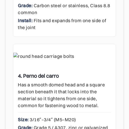
Grade:
Carbon steel or stainless, Class 8.8
common
Install:
Fits and expands from one side of
the joint
4. Perno del carro
Has a smooth domed head and a square
section beneath it that locks into the
material so it tightens from one side,
common for fastening wood to metal.
Size:
3/16″–3/4″ (M5–M20)
Grade:
Grade 5 / A307, zinc or galvanized