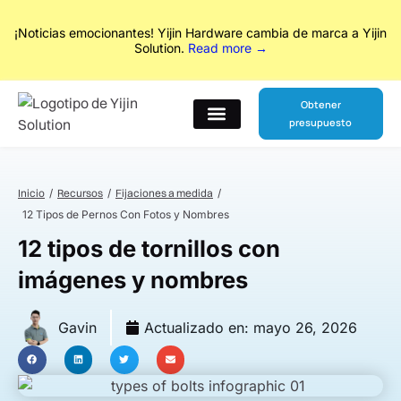
No Drawings? No Problem. From concept to production, our
designers and engineers handle everything in between.
Explore
Our New Services
Obtener
presupuesto
Póngase en contacto con
Inicio
Recursos
Fijaciones a medida
12 Tipos de Pernos Con Fotos y Nombres
12 tipos de tornillos con
imágenes y nombres
Gavin
Actualizado en:
mayo 26, 2026