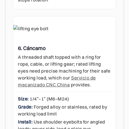
6. Cáncamo
A threaded shaft topped with a ring for
rope, cable, or lifting gear; rated lifting
eyes need precise machining for their safe
working load, which our
Servicio de
mecanizado CNC China
provides.
Size:
1/4″–1″ (M6–M24)
Grade:
Forged alloy or stainless, rated by
working load limit
Install:
Use shoulder eyebolts for angled
loads; never side-load a plain eye