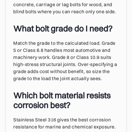
concrete, carriage or lag bolts for wood, and
blind bolts where you can reach only one side.
What bolt grade do I need?
Match the grade to the calculated load. Grade
5 or Class 8.8 handles most automotive and
machinery work. Grade 8 or Class 10.9 suits
high-stress structural joints. Over-specifying a
grade adds cost without benefit, so size the
grade to the load the joint actually sees.
Which bolt material resists
corrosion best?
Stainless Steel 316 gives the best corrosion
resistance for marine and chemical exposure.