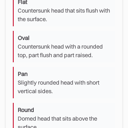
Flat
Countersunk head that sits flush with
the surface.
Oval
Countersunk head with a rounded
top, part flush and part raised.
Pan
Slightly rounded head with short
vertical sides.
Round
Domed head that sits above the
surface.