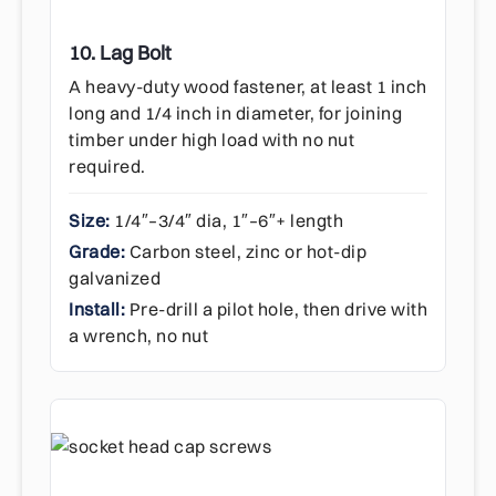
10. Lag Bolt
A heavy-duty wood fastener, at least 1 inch
long and 1/4 inch in diameter, for joining
timber under high load with no nut
required.
Size:
1/4″–3/4″ dia, 1″–6″+ length
Grade:
Carbon steel, zinc or hot-dip
galvanized
Install:
Pre-drill a pilot hole, then drive with
a wrench, no nut