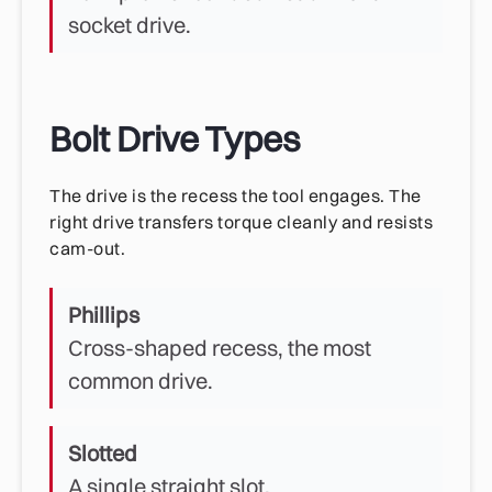
socket drive.
Bolt Drive Types
The drive is the recess the tool engages. The
right drive transfers torque cleanly and resists
cam-out.
Phillips
Cross-shaped recess, the most
common drive.
Slotted
A single straight slot.