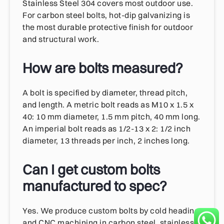
Stainless Steel 304 covers most outdoor use.
For carbon steel bolts, hot-dip galvanizing is
the most durable protective finish for outdoor
and structural work.
How are bolts measured?
A bolt is specified by diameter, thread pitch,
and length. A metric bolt reads as M10 x 1.5 x
40: 10 mm diameter, 1.5 mm pitch, 40 mm long.
An imperial bolt reads as 1/2-13 x 2: 1/2 inch
diameter, 13 threads per inch, 2 inches long.
Can I get custom bolts
manufactured to spec?
Yes. We produce custom bolts by cold heading
and CNC machining in carbon steel, stainless