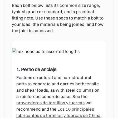
Each bolt below lists its common size range,
typical grade or standard, and a practical
fitting note. Use these specs to match a bolt to
your load, the materials being joined, and how
the joint is accessed.
1. Perno de anclaje
Fastens structural and non-structural
parts to concrete and carries both tensile
and shear loads, as with steel columns on
a reinforced concrete base. See the
proveedores de tornillos y tuercas
we
recommend and the
Los 10 principales
fabricantes de tornillos y tuercas de China
.