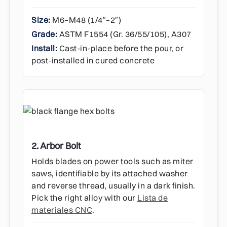
Size:
M6–M48 (1/4″–2″)
Grade:
ASTM F1554 (Gr. 36/55/105), A307
Install:
Cast-in-place before the pour, or
post-installed in cured concrete
2. Arbor Bolt
Holds blades on power tools such as miter
saws, identifiable by its attached washer
and reverse thread, usually in a dark finish.
Pick the right alloy with our
Lista de
materiales CNC
.