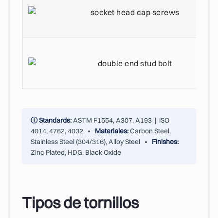
ⓘ Standards:
ASTM F1554, A307, A193 | ISO
4014, 4762, 4032 •
Materiales:
Carbon Steel,
Stainless Steel (304/316), Alloy Steel •
Finishes:
Zinc Plated, HDG, Black Oxide
Tipos de tornillos