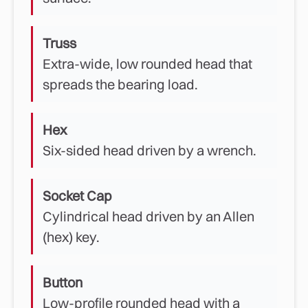
Truss
Extra-wide, low rounded head that
spreads the bearing load.
Hex
Six-sided head driven by a wrench.
Socket Cap
Cylindrical head driven by an Allen
(hex) key.
Button
Low-profile rounded head with a