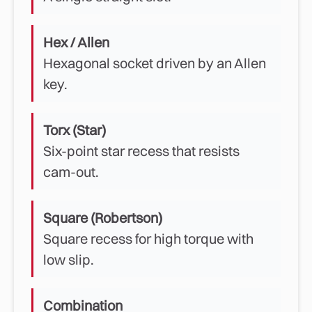
Hex / Allen
Hexagonal socket driven by an Allen
key.
Torx (Star)
Six-point star recess that resists
cam-out.
Square (Robertson)
Square recess for high torque with
low slip.
Combination