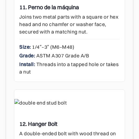
11. Perno de la máquina
Joins two metal parts with a square or hex
head and no chamfer or washer face,
secured with a matching nut.
Size:
1/4″–3″ (M6–M48)
Grade:
ASTM A307 Grade A/B
Install:
Threads into a tapped hole or takes
a nut
12. Hanger Bolt
A double-ended bolt with wood thread on