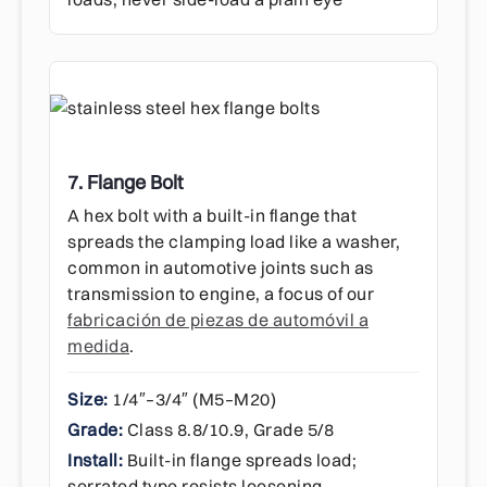
7. Flange Bolt
A hex bolt with a built-in flange that
spreads the clamping load like a washer,
common in automotive joints such as
transmission to engine, a focus of our
fabricación de piezas de automóvil a
medida
.
Size:
1/4″–3/4″ (M5–M20)
Grade:
Class 8.8/10.9, Grade 5/8
Install:
Built-in flange spreads load;
serrated type resists loosening