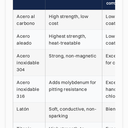
corrosión
Acero al
High strength, low
Low, need
carbono
cost
coating
Acero
Highest strength,
Low, need
aleado
heat-treatable
coating
Acero
Strong, non-magnetic
Excellent,
inoxidable
for chlori
304
Acero
Adds molybdenum for
Excellent,
inoxidable
pitting resistance
handles
316
chlorides
Latón
Soft, conductive, non-
Bien
sparking