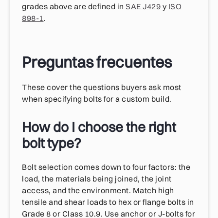
grades above are defined in
SAE J429
y
ISO
898-1
.
Preguntas frecuentes
These cover the questions buyers ask most
when specifying bolts for a custom build.
How do I choose the right
bolt type?
Bolt selection comes down to four factors: the
load, the materials being joined, the joint
access, and the environment. Match high
tensile and shear loads to hex or flange bolts in
Grade 8 or Class 10.9. Use anchor or J-bolts for