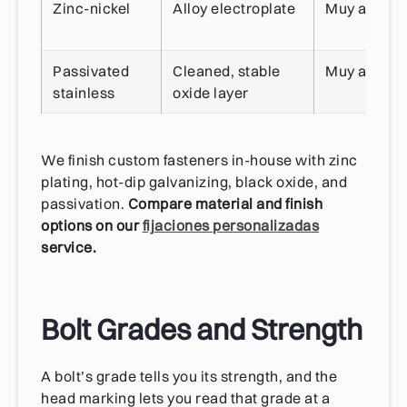
Zinc-nickel
Alloy electroplate
Muy alta
Passivated
Cleaned, stable
Muy alta
stainless
oxide layer
We finish custom fasteners in-house with zinc
plating, hot-dip galvanizing, black oxide, and
passivation.
Compare material and finish
options on our
fijaciones personalizadas
service.
Bolt Grades and Strength
A bolt’s grade tells you its strength, and the
head marking lets you read that grade at a