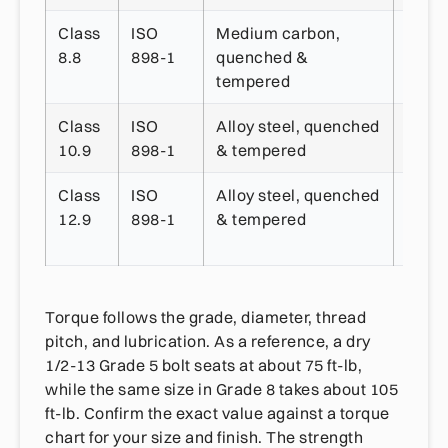
Class
ISO
Medium carbon,
~800
8.8
898-1
quenched &
tempered
Class
ISO
Alloy steel, quenched
~1,0
10.9
898-1
& tempered
MPa
Class
ISO
Alloy steel, quenched
~1,2
12.9
898-1
& tempered
MPa
Torque follows the grade, diameter, thread
pitch, and lubrication. As a reference, a dry
1/2-13 Grade 5 bolt seats at about 75 ft-lb,
while the same size in Grade 8 takes about 105
ft-lb. Confirm the exact value against a torque
chart for your size and finish. The strength