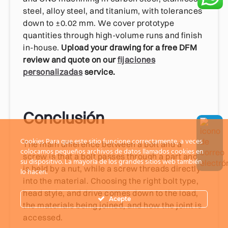
steel, alloy steel, and titanium, with tolerances
down to ±0.02 mm. We cover prototype
quantities through high-volume runs and finish
in-house.
Upload your drawing for a free DFM
review and quote on our
fijaciones
personalizadas
service.
Conclusión
Cookies Para que este sitio funcione correctamente, a veces
The main difference between a bolt and a
colocamos pequeños archivos de datos llamados cookies en
screw is that a bolt passes through a part and
su dispositivo. La mayoría de los grandes sitios web también
is held by a nut, while a screw threads directly
lo hacen.
into the material. Choosing the right bolt type,
head style, and drive comes down to the load,
Acepte
the materials being joined, and how the joint is
accessed.