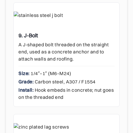
9. J-Bolt
A J-shaped bolt threaded on the straight
end, used as a concrete anchor and to
attach walls and roofing.
Size:
1/4″–1″ (M6–M24)
Grade:
Carbon steel, A307 / F1554
Install:
Hook embeds in concrete; nut goes
on the threaded end