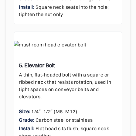
Install:
Square neck seats into the hole;
tighten the nut only
5. Elevator Bolt
A thin, flat-headed bolt with a square or
ribbed neck that resists rotation, used in
tight spaces on conveyor belts and
elevators.
Size:
1/4″–1/2″ (M6–M12)
Grade:
Carbon steel or stainless
Install:
Flat head sits flush; square neck
stops rotation