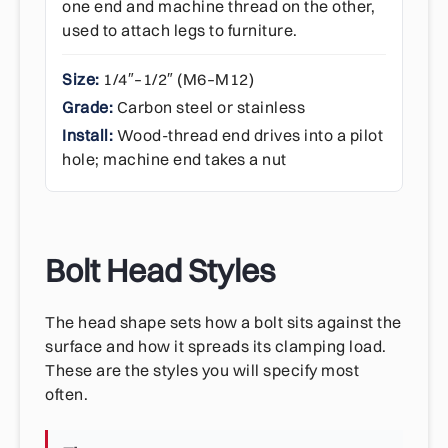
one end and machine thread on the other,
used to attach legs to furniture.
Size:
1/4″–1/2″ (M6–M12)
Grade:
Carbon steel or stainless
Install:
Wood-thread end drives into a pilot
hole; machine end takes a nut
Bolt Head Styles
The head shape sets how a bolt sits against the
surface and how it spreads its clamping load.
These are the styles you will specify most
often.