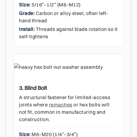
Size:
5/16″–1/2″ (M8–M12)
Grade:
Carbon or alloy steel, often left-
hand thread
Install:
Threads against blade rotation so it
self-tightens
3. Blind Bolt
A structural fastener for limited-access
joints where
remaches
or hex bolts will
not fit, common in manufacturing and
construction.
Size:
M6–M20 (1/4″–3/4″)