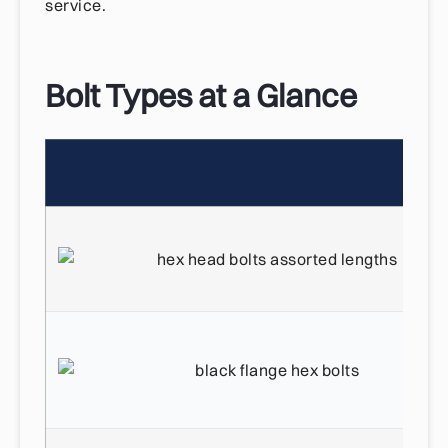
service.
Bolt Types at a Glance