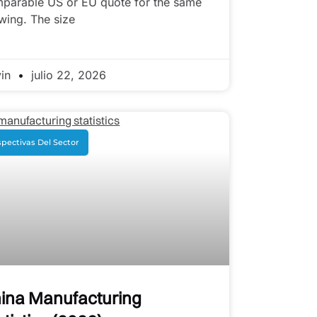
parable US or EU quote for the same
wing. The size
vin
julio 22, 2026
pectivas Del Sector
ina Manufacturing