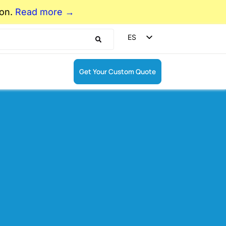
ion.
Read more →
ES
EN
DE
Get Your Custom Quote
FR
r