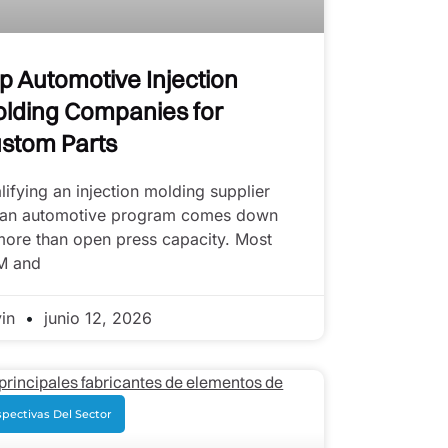
p Automotive Injection
lding Companies for
stom Parts
lifying an injection molding supplier
 an automotive program comes down
more than open press capacity. Most
M and
vin
junio 12, 2026
pectivas Del Sector