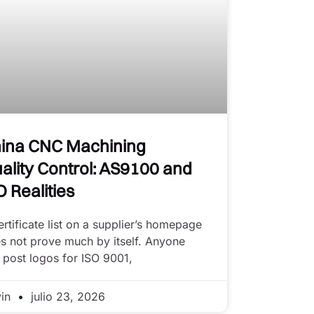
ina CNC Machining
ality Control: AS9100 and
O Realities
ertificate list on a supplier’s homepage
s not prove much by itself. Anyone
 post logos for ISO 9001,
vin
julio 23, 2026