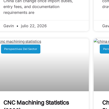
China can change once import duties,
com
entry fees, and documentation
dra
requirements are
Gavin
julio 22, 2026
Ga
Perspectivas Del Sector
Pers
CNC Machining Statistics
Ch