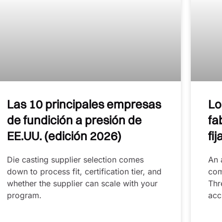
Las 10 principales empresas
Lo
de fundición a presión de
fa
EE.UU. (edición 2026)
fi
Die casting supplier selection comes
An 
down to process fit, certification tier, and
com
whether the supplier can scale with your
Thr
program.
acc