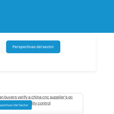
Perspectivas del sector
pectivas Del Sector