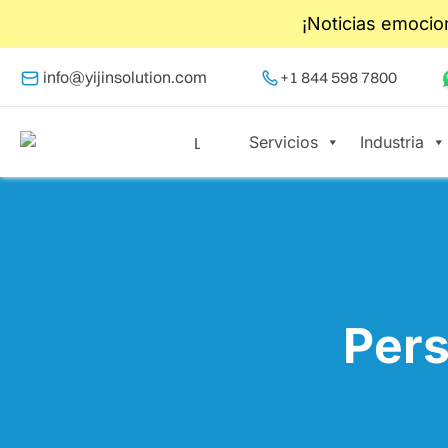
¡Noticias emocio
info@yijinsolution.com
+1 844 598 7800
Servicios
Industria
Pers