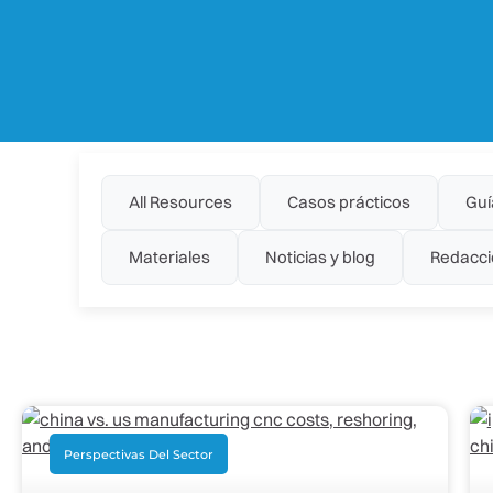
All Resources
Casos prácticos
Guí
Materiales
Noticias y blog
Redacci
Perspectivas Del Sector