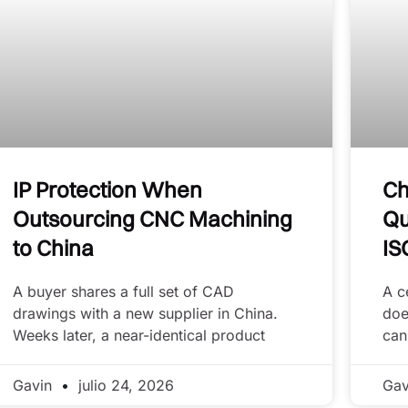
IP Protection When
Ch
Outsourcing CNC Machining
Qu
to China
IS
A buyer shares a full set of CAD
A c
drawings with a new supplier in China.
doe
Weeks later, a near-identical product
can
Gavin
julio 24, 2026
Ga