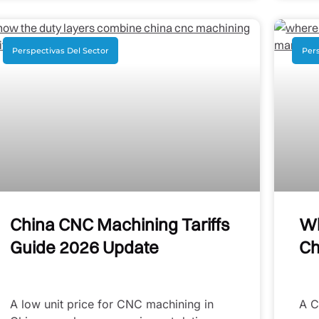
Perspectivas Del Sector
Pers
China CNC Machining Tariffs
Wh
Guide 2026 Update
Ch
A low unit price for CNC machining in
A C