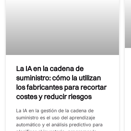
La IA en la cadena de
suministro: cómo la utilizan
los fabricantes para recortar
costes y reducir riesgos
La IA en la gestión de la cadena de
suministro es el uso del aprendizaje
automático y el análisis predictivo para