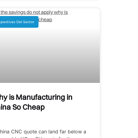
pectivas Del Sector
y is Manufacturing in
ina So Cheap
hina CNC quote can land far below a