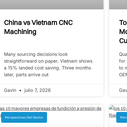
China vs Vietnam CNC
To
Machining
Mo
Cu
Many sourcing decisions look
Qua
straightforward on paper. Vietnam shows
for
a 15% landed cost saving. Three months
to 
later, parts arrive out
OE
Gavin
julio 7, 2026
Ga
Perspectivas Del Sector
Pers