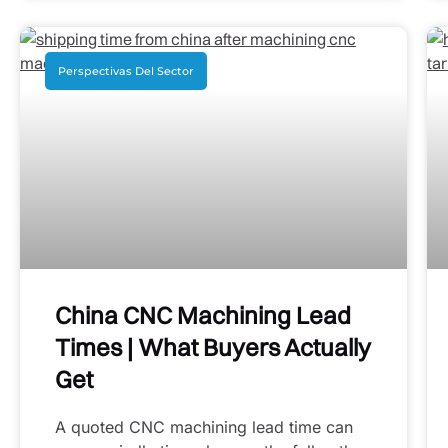
Perspectivas Del Sector
China CNC Machining Lead
Times | What Buyers Actually
Get
A quoted CNC machining lead time can