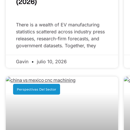
(2026)
There is a wealth of EV manufacturing
statistics scattered across industry press
releases, research-firm forecasts, and
government datasets. Together, they
Gavin
julio 10, 2026
Perspectivas Del Sector