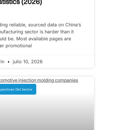
atistics (2026)
ding reliable, sourced data on China’s
ufacturing sector is harder than it
uld be. Most available pages are
her promotional
vin
julio 10, 2026
pectivas Del Sector