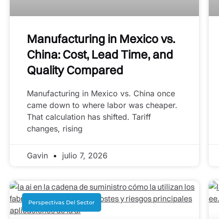
Manufacturing in Mexico vs.
China: Cost, Lead Time, and
Quality Compared
Manufacturing in Mexico vs. China once
came down to where labor was cheaper.
That calculation has shifted. Tariff
changes, rising
Gavin
julio 7, 2026
Perspectivas Del Sector