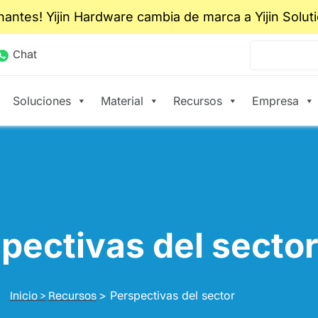
nantes! Yijin Hardware cambia de marca a Yijin Solut
Chat
Soluciones
Material
Recursos
Empresa
pectivas del secto
Inicio >
Recursos
>
Perspectivas del sector