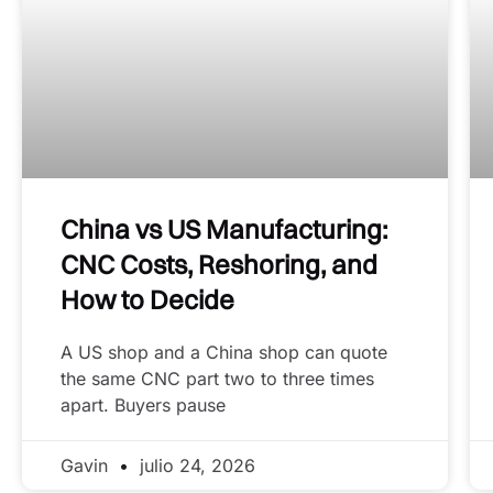
China vs US Manufacturing:
CNC Costs, Reshoring, and
How to Decide
A US shop and a China shop can quote
the same CNC part two to three times
apart. Buyers pause
Gavin
julio 24, 2026