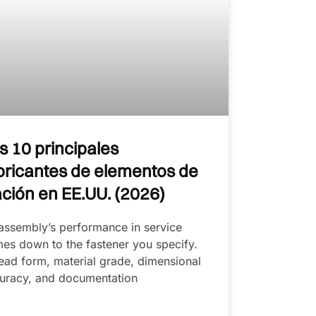
s 10 principales
bricantes de elementos de
jación en EE.UU. (2026)
assembly’s performance in service
es down to the fastener you specify.
ead form, material grade, dimensional
uracy, and documentation