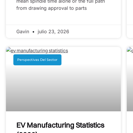
mean spindle time alone or the full path
from drawing approval to parts
Gavin
julio 23, 2026
Perspectivas Del Sector
EV Manufacturing Statistics