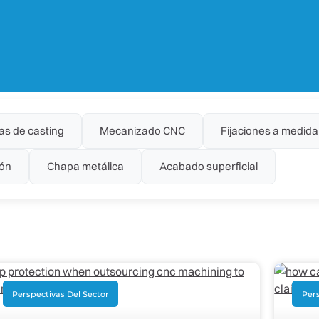
as de casting
Mecanizado CNC
Fijaciones a medida
ón
Chapa metálica
Acabado superficial
Perspectivas Del Sector
Pers