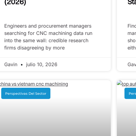
(2026)
St
Engineers and procurement managers
Fin
searching for CNC machining data run
man
into the same wall: credible research
sho
firms disagreeing by more
eit
Gavin
julio 10, 2026
Ga
Perspectivas Del Sector
Pers