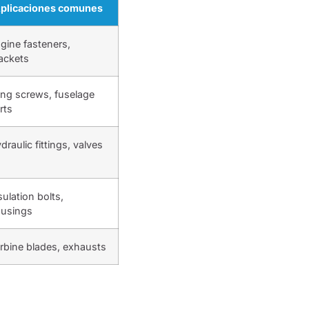
plicaciones comunes
gine fasteners,
ackets
ng screws, fuselage
rts
draulic fittings, valves
sulation bolts,
usings
rbine blades, exhausts