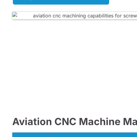
Aviation CNC Machine Mat