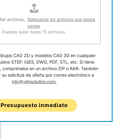
ltar archivos,,
Seleccione los archivos que desea
cargar
Puedes subir hasta 15 archivos.
dibujos CAD 2D y modelos CAD 3D en cualquier
luidos STEP, IGES, DWG, PDF, STL, etc. Si tiene
s, comprímalos en un archivo ZIP o RAR. También
 su solicitud de oferta por correo electrónico a
info@yijinsolution.com.
Presupuesto inmediato