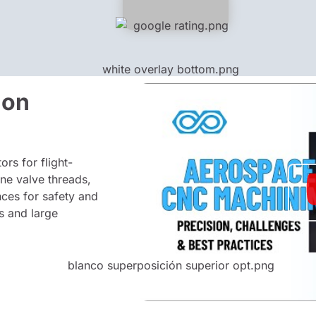
ion
rs for flight-
ine valve threads,
nces for safety and
s and large