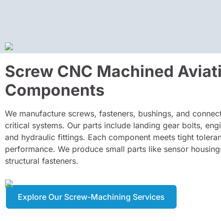
Screw CNC Machined Aviat
Components
We manufacture screws, fasteners, bushings, and connecto
critical systems. Our parts include landing gear bolts, eng
and hydraulic fittings. Each component meets tight tolera
performance. We produce small parts like sensor housing
structural fasteners.
Explore Our Screw-Machining Services