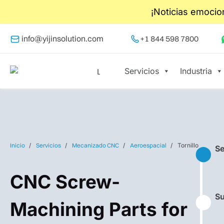
¡Noticias emocio
info@yijinsolution.com
+1 844 598 7800
Servicios
Industria
Inicio
Servicios
Mecanizado CNC
Aeroespacial
Tornillo
Se
⬤
CNC Screw-
Su
⬤
Machining Parts for