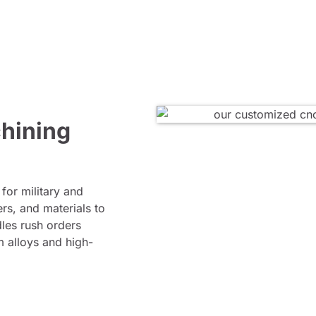
hining
for military and
rs, and materials to
les rush orders
m alloys and high-