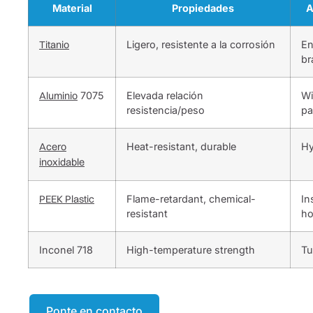
Material
Propiedades
A
Titanio
Ligero, resistente a la corrosión
En
br
Aluminio
7075
Elevada relación
Wi
resistencia/peso
pa
Acero
Heat-resistant, durable
Hy
inoxidable
PEEK Plastic
Flame-retardant, chemical-
In
resistant
ho
Inconel 718
High-temperature strength
Tu
Ponte en contacto