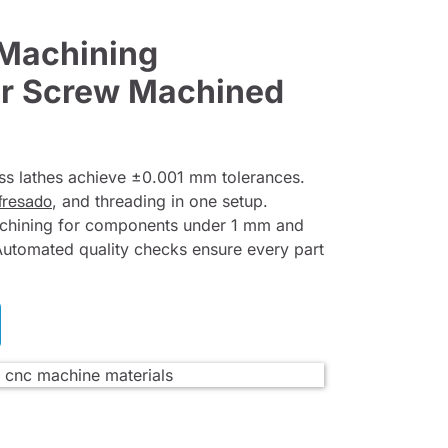
 Machining
for Screw Machined
ss lathes achieve ±0.001 mm tolerances.
fresado
, and threading in one setup.
achining for components under 1 mm and
Automated quality checks ensure every part