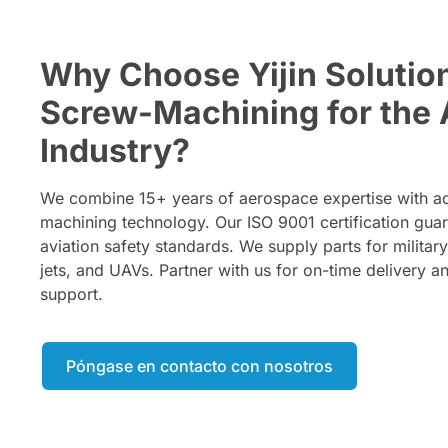
Why Choose Yijin Solutio
Screw-Machining for the 
Industry?
We combine 15+ years of aerospace expertise with
machining technology. Our ISO 9001 certification gua
aviation safety standards. We supply parts for militar
jets, and UAVs. Partner with us for on-time delivery a
support.
Póngase en contacto con nosotros