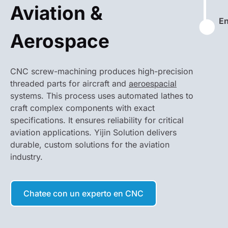
Aviation &
En
⬤
Aerospace
CNC screw-machining produces high-precision
threaded parts for aircraft and
aeroespacial
systems. This process uses automated lathes to
craft complex components with exact
specifications. It ensures reliability for critical
aviation applications. Yijin Solution delivers
durable, custom solutions for the aviation
industry.
Chatee con un experto en CNC