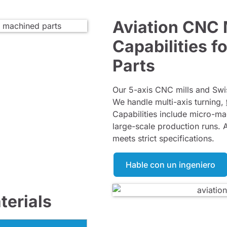
Aviation CNC
Capabilities 
Parts
Our 5-axis CNC mills and Swi
We handle multi-axis turning,
Capabilities include micro-m
large-scale production runs. 
meets strict specifications.
Hable con un ingeniero
erials