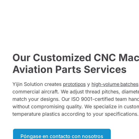
Our Customized CNC Mac
Aviation Parts Services
Yijin Solution creates
prototipos
y
high-volume batches
commercial aircraft. We adjust thread pitches, diamete
match your designs. Our ISO 9001-certified team hand
without compromising quality. We specialize in custo
temperature plastics according to your specifications.
Póngase en contacto con nosotros