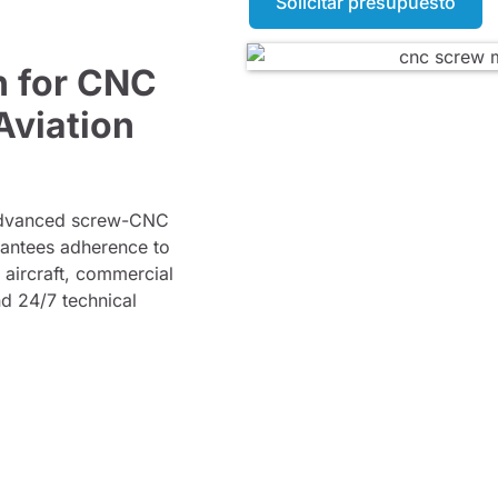
Solicitar presupuesto
n for CNC
Aviation
 advanced screw-CNC
rantees adherence to
y aircraft, commercial
nd 24/7 technical