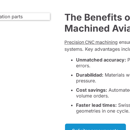
The Benefits 
Machined Avia
Precision CNC machining
ensur
systems. Key advantages incl
Unmatched accuracy:
P
errors.
Durabilidad:
Materials w
pressure.
Cost savings:
Automated 
volume orders.
Faster lead times:
Swiss
geometries in one cycle.