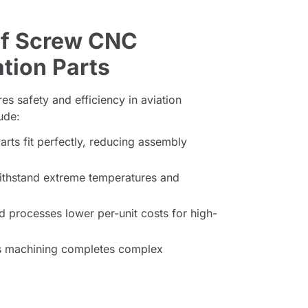
of Screw CNC
tion Parts
es safety and efficiency in aviation
ude:
arts fit perfectly, reducing assembly
ithstand extreme temperatures and
processes lower per-unit costs for high-
 machining completes complex