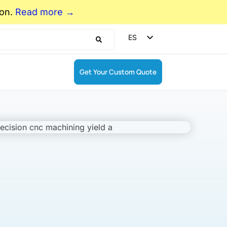
ion.
Read more →
ES
EN
DE
Get Your Custom Quote
FR