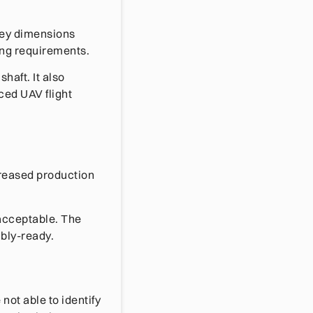
Key dimensions
ing requirements.
haft. It also
ced UAV flight
creased production
 acceptable. The
bly-ready.
ot able to identify