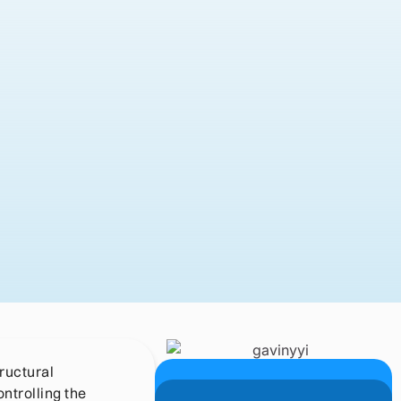
tructural
ntrolling the