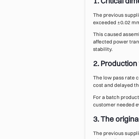
1. Critical di
The previous suppl
exceeded ±0.02 mm, 
This caused assembl
affected power tran
stability.
2. Production
The low pass rate c
cost and delayed t
For a batch product
customer needed ev
3. The origin
The previous suppli