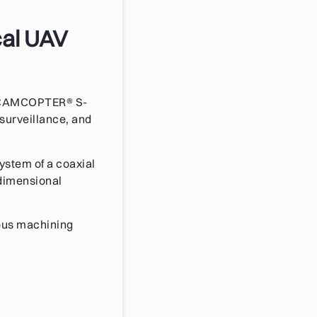
cal UAV
ts CAMCOPTER® S-
 surveillance, and
ystem of a coaxial
 dimensional
ious machining