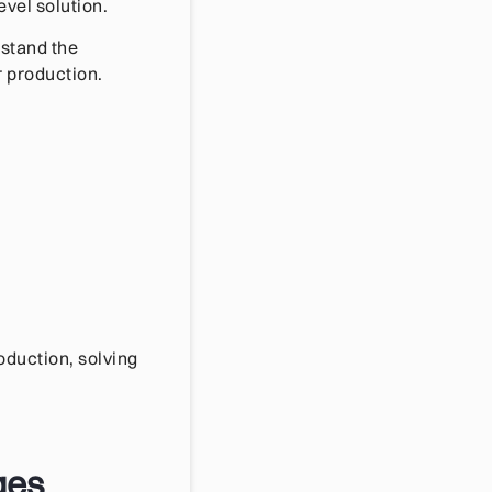
vel solution.
rstand the
r production.
oduction, solving
ges