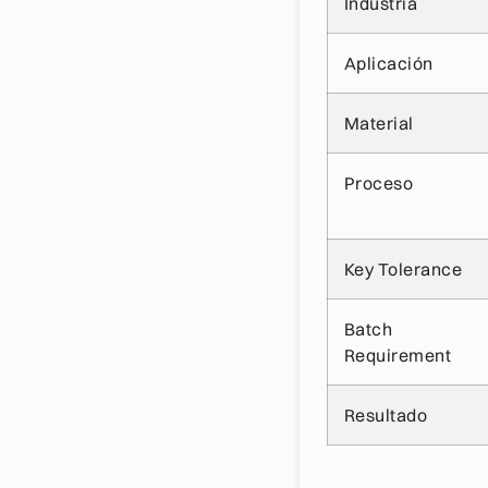
Industria
Aplicación
Material
Proceso
Key Tolerance
Batch
Requirement
Resultado