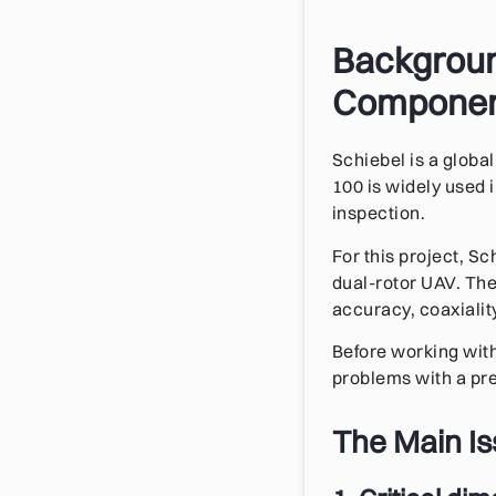
Background
Compone
Schiebel is a glob
100 is widely used i
inspection.
For this project, S
dual-rotor UAV. The
accuracy, coaxiality
Before working with
problems with a pre
The Main I