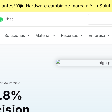
nantes! Yijin Hardware cambia de marca a Yijin Solut
Chat
Soluciones
Material
Recursos
Empresa
or Mount Yield
9.8%
cision