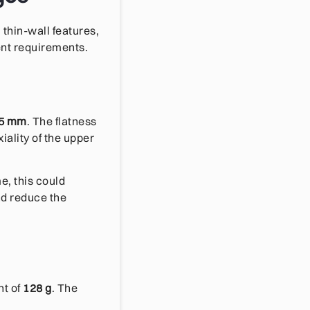
thin-wall features,
ent requirements.
05 mm
. The flatness
xiality of the upper
e, this could
nd reduce the
ht of
128 g
. The