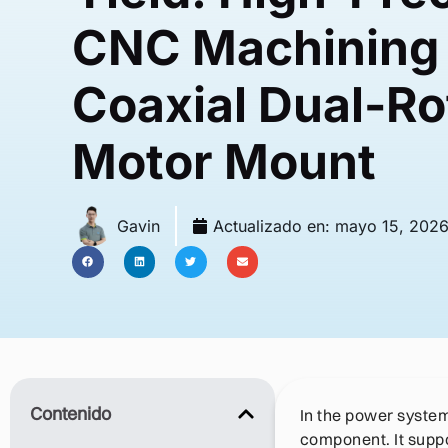
CNC Machining 
Coaxial Dual-R
Motor Mount
Gavin
Actualizado en:
mayo 15, 202
Contenido
In the power system 
component. It suppo