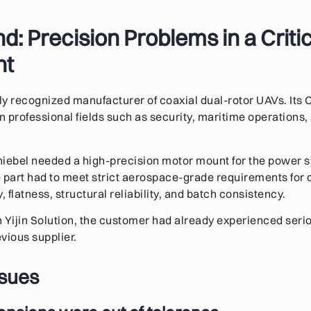
: Precision Problems in a Criti
nt
ally recognized manufacturer of coaxial dual-rotor UAVs. I
n professional fields such as security, maritime operations,
chiebel needed a high-precision motor mount for the power s
 part had to meet strict aerospace-grade requirements for
, flatness, structural reliability, and batch consistency.
 Yijin Solution, the customer had already experienced ser
vious supplier.
ssues