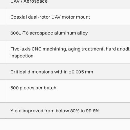
UAV / Aerospace
Coaxial dual-rotor UAV motor mount
6061-T6 aerospace aluminum alloy
Five-axis CNC machining, aging treatment, hard anod
inspection
Critical dimensions within ±0.005 mm
500 pieces per batch
Yield improved from below 80% to 99.8%