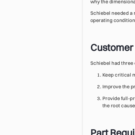
why the dimensional
Schiebel needed a 
operating condition
Customer
Schiebel had three 
Keep critical
Improve the pr
Provide full-
the root cause
Part Requ