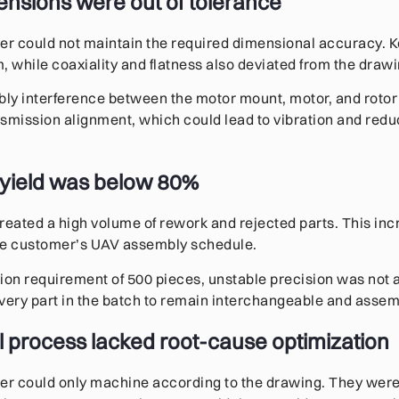
mensions were out of tolerance
ier could not maintain the required dimensional accuracy. 
while coaxiality and flatness also deviated from the draw
y interference between the motor mount, motor, and rotor s
smission alignment, which could lead to vibration and redu
 yield was below 80%
reated a high volume of rework and rejected parts. This in
he customer’s UAV assembly schedule.
ion requirement of 500 pieces, unstable precision was not
ery part in the batch to remain interchangeable and assem
al process lacked root-cause optimization
er could only machine according to the drawing. They were n