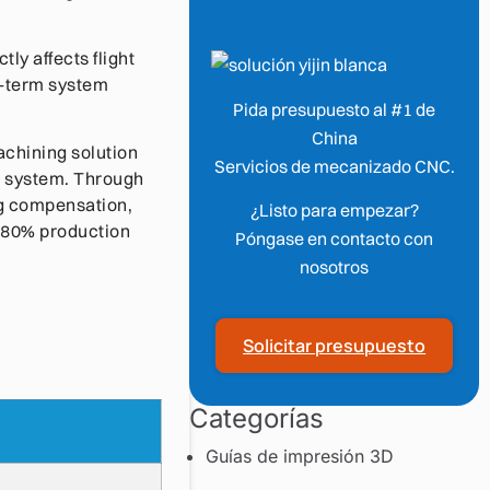
tly affects flight
ng-term system
Pida presupuesto al #1 de
China
achining solution
Servicios de mecanizado CNC.
V system. Through
ng compensation,
¿Listo para empezar?
w 80% production
Póngase en contacto con
nosotros
Solicitar presupuesto
Categorías
Guías de impresión 3D