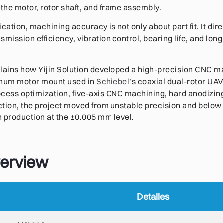
he motor, rotor shaft, and frame assembly.
ication, machining accuracy is not only about part fit. It direc
nsmission efficiency, vibration control, bearing life, and lo
lains how Yijin Solution developed a high-precision CNC m
inum motor mount used in
Schiebel
’s coaxial dual-rotor UA
ocess optimization, five-axis CNC machining, hard anodizi
ction, the project moved from unstable precision and belo
ch production at the ±0.005 mm level.
verview
Detalles