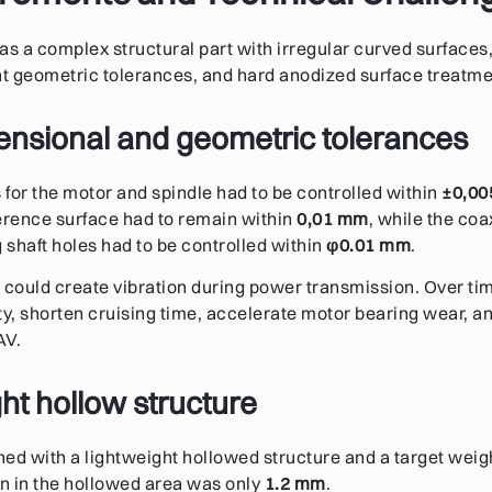
 a complex structural part with irregular curved surfaces, 
ht geometric tolerances, and hard anodized surface treatm
mensional and geometric tolerances
for the motor and spindle had to be controlled within
±0,0
erence surface had to remain within
0,01 mm
, while the coa
shaft holes had to be controlled within
φ0.01 mm
.
 could create vibration during power transmission. Over tim
lity, shorten cruising time, accelerate motor bearing wear, a
AV.
ht hollow structure
ed with a lightweight hollowed structure and a target weig
on in the hollowed area was only
1.2 mm
.