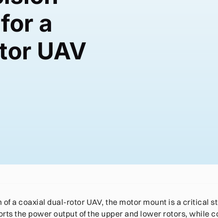
for a
otor UAV
6
of a coaxial dual-rotor UAV, the motor mount is a critical s
rts the power output of the upper and lower rotors, while co