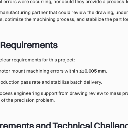
 errors were occurring, nor could they provide a process-le
manufacturing partner that could review the drawing, unde
s, optimize the machining process, and stabilize the part fo
 Requirements
clear requirements for this project:
 motor mount machining errors within
≤±0.005 mm
.
oduction pass rate and stabilize batch delivery.
process engineering support from drawing review to mass pr
 of the precision problem.
irements and Technical Challen