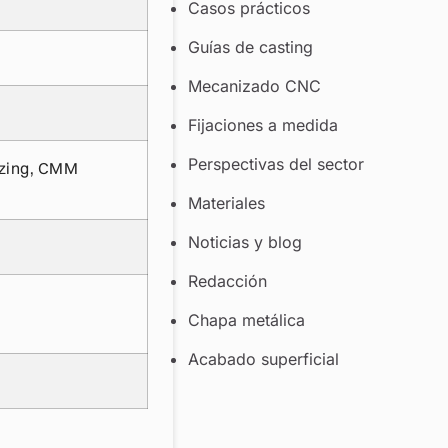
Casos prácticos
Guías de casting
Mecanizado CNC
Fijaciones a medida
Perspectivas del sector
izing, CMM
Materiales
Noticias y blog
Redacción
Chapa metálica
Acabado superficial