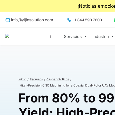
¡Noticias emocio
info@yijinsolution.com
+1 844 598 7800
Servicios
Industria
Inicio
Recursos
Casos prácticos
High-Precision CNC Machining for a Coaxial Dual-Rotor UAV Mot
From 80% to 9
Yield: High-Pre