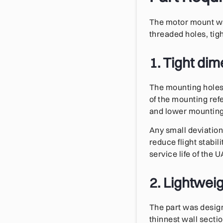
The motor mount was
threaded holes, tig
1. Tight di
The mounting holes 
of the mounting ref
and lower mounting 
Any small deviation
reduce flight stabi
service life of the U
2. Lightweig
The part was design
thinnest wall secti