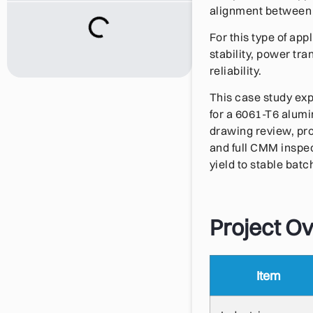
alignment between t
For this type of appl
stability, power tra
reliability.
This case study exp
for a 6061-T6 alum
drawing review, pr
and full CMM inspe
yield to stable bat
Project O
Item