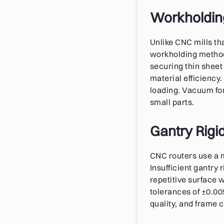
Workholdin
Unlike CNC mills t
workholding method
securing thin sheet
material efficiency.
loading. Vacuum for
small parts.
Gantry Rigid
CNC routers use a 
Insufficient gantry 
repetitive surface 
tolerances of ±0.005
quality, and frame 