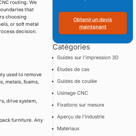
f CNC routing. We
boundaries that
ers choosing
Obtenir un devis
ls, or soft metal
maintenant
rocess decision.
Catégories
Guides sur l'impression 3D
Études de cas
nly used to remove
Guides de coulée
s, metals, foams,
Usinage CNC
rs, drive system,
Fixations sur mesure
Aperçu de l'industrie
pack furniture. Any
Matériaux