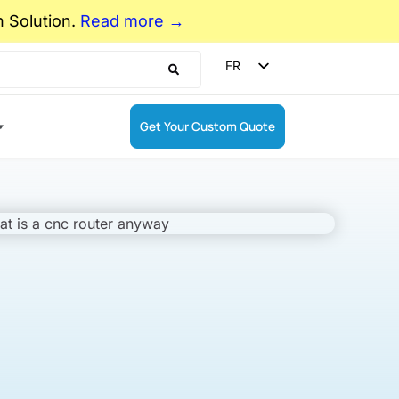
n Solution.
Read more →
FR
EN
ES
Get Your Custom Quote
DE