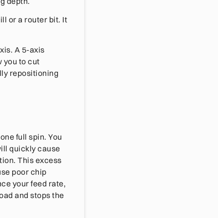
ng depth.
 or a router bit. It
is. A 5-axis
 you to cut
ly repositioning
ne full spin. You
ill quickly cause
tion. This excess
use poor chip
ce your feed rate,
load and stops the