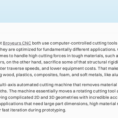
et
Broyeurs CNC
both use computer-controlled cutting tools
 they are optimized for fundamentally different applications
ames to handle high cutting forces in tough materials, such 
s, on the other hand, sacrifice some of that structural rigidit
ster traverse speeds, and lower equipment costs. That mak
g wood, plastics, composites, foam, and soft metals, like a
ulti-axis automated cutting machine that removes material
hs. The machine essentially moves a rotating cutting tool
rving complicated 2D and 3D geometries with incredible acc
 applications that need large part dimensions, high material
r fast iteration during prototyping.