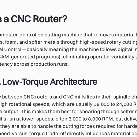
s a CNC Router?
computer-controlled cutting machine that removes material
s, foam, and softer metals through high-speed rotary cuttin
 Control—basically meaning the machine follows digital in
CAM-generated programs), eliminating operator variability
tency across production runs.
 Low-Torque Architecture
 between CNC routers and CNC mills lies in their spindle c
high rotational speeds, which are usually 18,000 to 24,000 R
ue output. This makes them best for shearing through softer 
lls run at lower speeds, often 3,000 to 8,000 RPM, but deli
hey are able to handle the cutting forces required for harder
speed-versus-torque trade-off directly influences material co