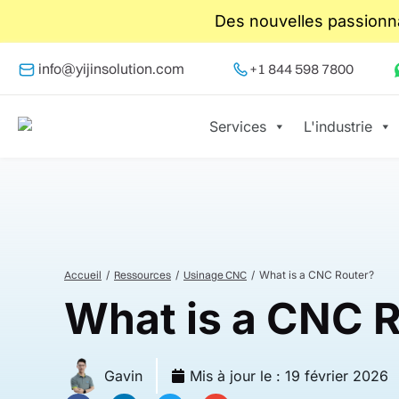
Des nouvelles passionna
info@yijinsolution.com
+1 844 598 7800
Services
L'industrie
Accueil
Ressources
Usinage CNC
What is a CNC Router?
What is a CNC 
Gavin
Mis à jour le :
19 février 2026