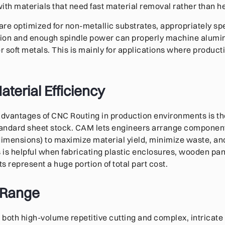
ith materials that need fast material removal rather than h
re optimized for non-metallic substrates, appropriately s
ction and enough spindle power can properly machine alumi
 soft metals. This is mainly for applications where producti
terial Efficiency
advantages of CNC Routing in production environments is the 
tandard sheet stock. CAM lets engineers arrange component
dimensions) to maximize material yield, minimize waste, an
s is helpful when fabricating plastic enclosures, wooden pan
s represent a huge portion of total part cost.
 Range
both high-volume repetitive cutting and complex, intricate