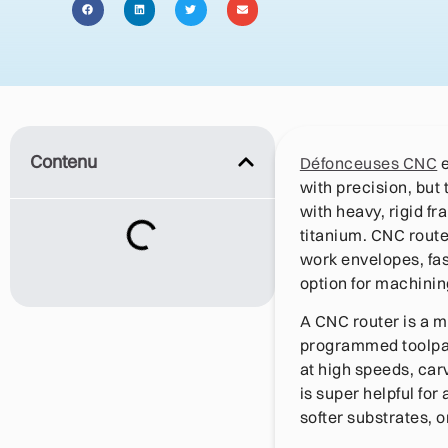
Contenu
Défonceuses CNC
with precision, but
with heavy, rigid fr
titanium. CNC router
work envelopes, fa
option for machinin
A CNC router is a m
programmed toolpat
at high speeds, ca
is super helpful for
softer substrates, o