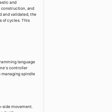
astic and
e construction, and
 and validated, the
 of cycles. This
ogramming language
ne’s controller
e managing spindle
to-side movement.