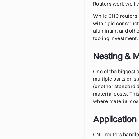
Routers work well w
While CNC routers a
with rigid constru
aluminum, and other
tooling investment.
Nesting & Ma
One of the biggest 
multiple parts on s
(or other standard 
material costs. Thi
where material cost
Application
CNC routers handle 