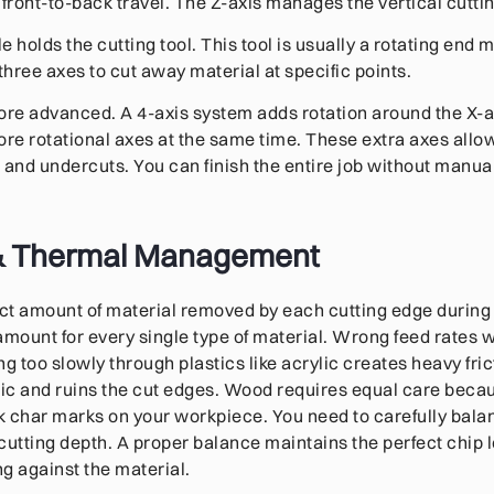
 front-to-back travel. The Z-axis manages the vertical cutti
holds the cutting tool. This tool is usually a rotating end mill
hree axes to cut away material at specific points.
re advanced. A 4-axis system adds rotation around the X-ax
e rotational axes at the same time. These extra axes allow
nd undercuts. You can finish the entire job without manual
& Thermal Management
act amount of material removed by each cutting edge during o
amount for every single type of material. Wrong feed rates w
 too slowly through plastics like acrylic creates heavy fric
tic and ruins the cut edges. Wood requires equal care beca
 char marks on your workpiece. You need to carefully balan
cutting depth. A proper balance maintains the perfect chip 
ng against the material.