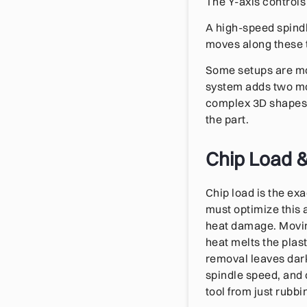
The Y-axis controls
A high-speed spindle 
moves along these t
Some setups are mo
system adds two mor
complex 3D shapes a
the part.
Chip Load 
Chip load is the ex
must optimize this 
heat damage. Moving
heat melts the plas
removal leaves dark
spindle speed, and 
tool from just rubbi