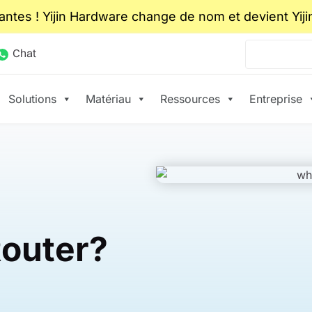
ntes ! Yijin Hardware change de nom et devient Yiji
Chat
Solutions
Matériau
Ressources
Entreprise
Router?