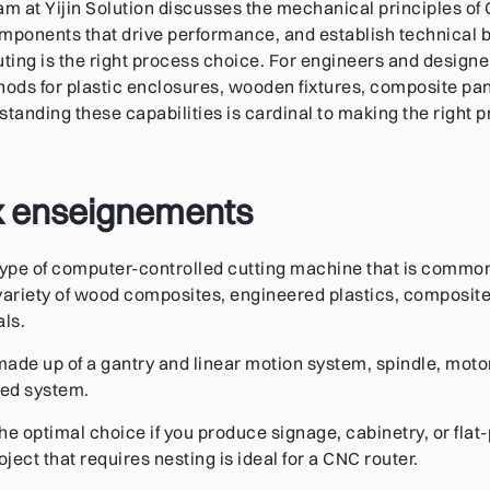
team at Yijin Solution discusses the mechanical principles o
mponents that drive performance, and establish technical 
ing is the right process choice. For engineers and design
ds for plastic enclosures, wooden fixtures, composite pane
anding these capabilities is cardinal to making the right p
x enseignements
type of computer-controlled cutting machine that is commo
variety of wood composites, engineered plastics, composite
als.
ade up of a gantry and linear motion system, spindle, moto
bed system.
he optimal choice if you produce signage, cabinetry, or flat-
ect that requires nesting is ideal for a CNC router.