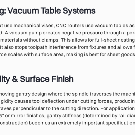
g: Vacuum Table Systems
hat use mechanical vises, CNC routers use vacuum tables as
. A vacuum pump creates negative pressure through a por
 materials without clamps. This allows for full-sheet nesti
 It also stops toolpath interference from fixtures and allows f
ce scales with surface area, making is best for sheet goods,
ity & Surface Finish
moving gantry design where the spindle traverses the machi
rigidity causes tool deflection under cutting forces, produci
waves perpendicular to the cutting direction. For applicatio
” or mirror finishes, gantry stiffness (determined by rail di
construction) becomes an extremely important specification