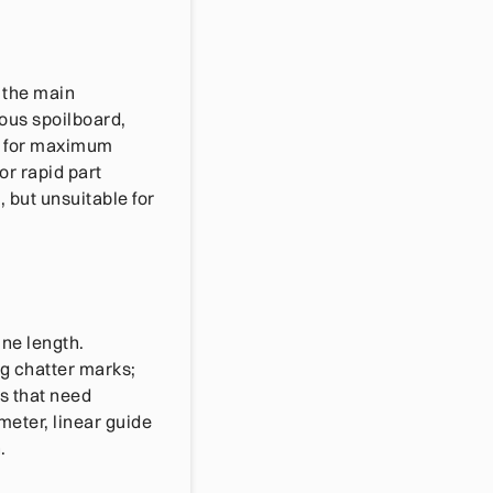
 the main
ous spoilboard,
ng for maximum
or rapid part
 but unsuitable for
ne length.
ng chatter marks;
ns that need
ameter, linear guide
.