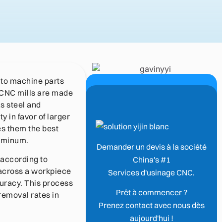
 to machine parts
. CNC mills are made
as steel and
y in favor of larger
es them the best
luminum.
Demander un devis à la société
 according to
China's #1
 across a workpiece
Services d'usinage CNC.
uracy. This process
Prêt à commencer ?
 removal rates in
Prenez contact avec nous dès
aujourd'hui !