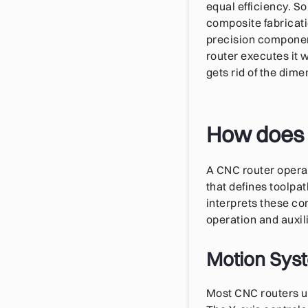
equal efficiency. S
composite fabricati
precision componen
router executes it 
gets rid of the dim
How does 
A CNC router opera
that defines toolpa
interprets these c
operation and auxil
Motion Syst
Most CNC routers u