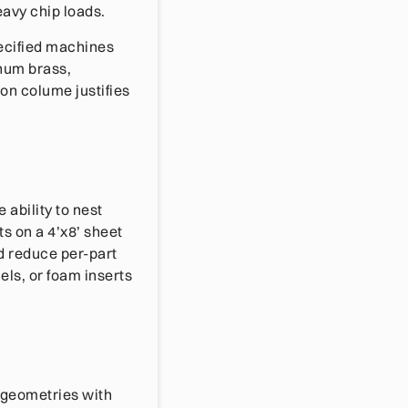
eavy chip loads.
pecified machines
num brass,
on colume justifies
ability to nest
s on a 4’x8’ sheet
d reduce per-part
els, or foam inserts
 geometries with