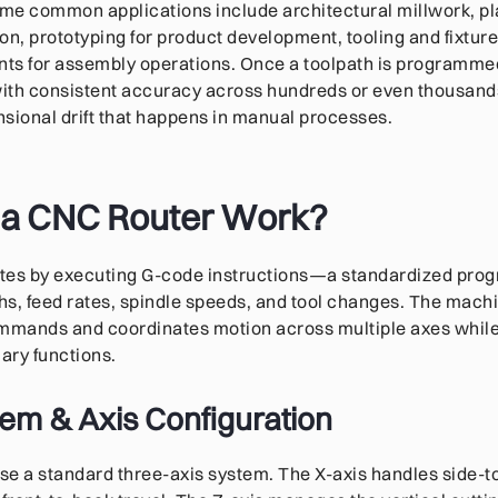
ome common applications include architectural millwork, pl
on, prototyping for product development, tooling and fixtur
ts for assembly operations. Once a toolpath is programmed
with consistent accuracy across hundreds or even thousands
ensional drift that happens in manual processes.
a CNC Router Work?
tes by executing G-code instructions—a standardized pr
ths, feed rates, spindle speeds, and tool changes. The machi
ommands and coordinates motion across multiple axes whil
iary functions.
em & Axis Configuration
se a standard three-axis system. The X-axis handles side-