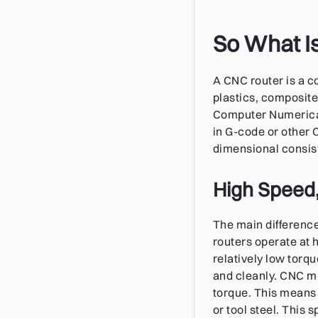
So What I
A CNC router is a 
plastics, composite
Computer Numerical
in G-code or other 
dimensional consis
High Speed,
The main difference
routers operate at 
relatively low torq
and cleanly. CNC mi
torque. This means t
or tool steel. This 