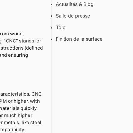
Actualités & Blog
Salle de presse
Tôle
 from wood,
Finition de la surface
g. “CNC” stands for
structions (defined
 and ensuring
haracteristics. CNC
PM or higher, with
materials quickly
ver much higher
 metals, like steel
mpatibility.