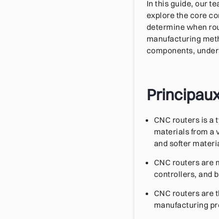
In this guide, our 
explore the core co
determine when rout
manufacturing metho
components, underst
Principau
CNC routers is a 
materials from a 
and softer materi
CNC routers are m
controllers, and 
CNC routers are t
manufacturing proj