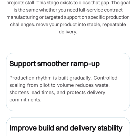
projects stall. This stage exists to close that gap. The goal
is the same whether you need full-service contract
manufacturing or targeted support on specific production
challenges: move your product into stable, repeatable
delivery.
Support smoother ramp-up
Production rhythm is built gradually. Controlled
scaling from pilot to volume reduces waste,
shortens lead times, and protects delivery
commitments.
Improve build and delivery stability