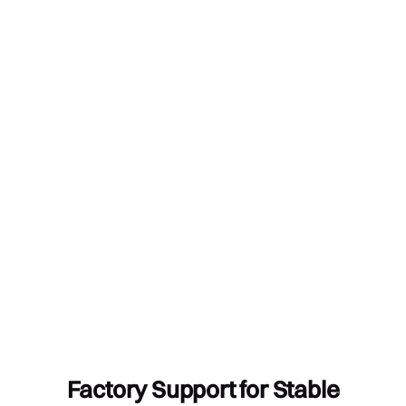
Factory Support for Stable