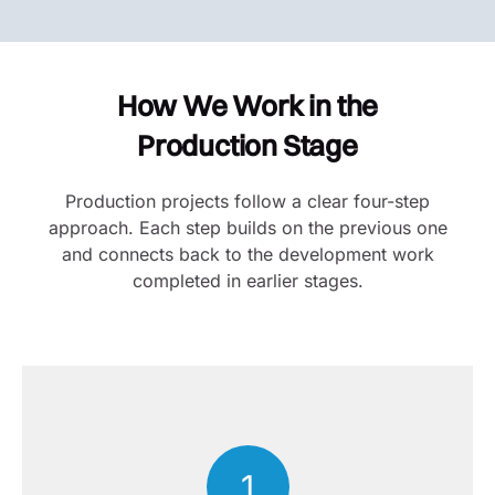
How We Work in the
Production Stage
Production projects follow a clear four-step
approach. Each step builds on the previous one
and connects back to the development work
completed in earlier stages.
1