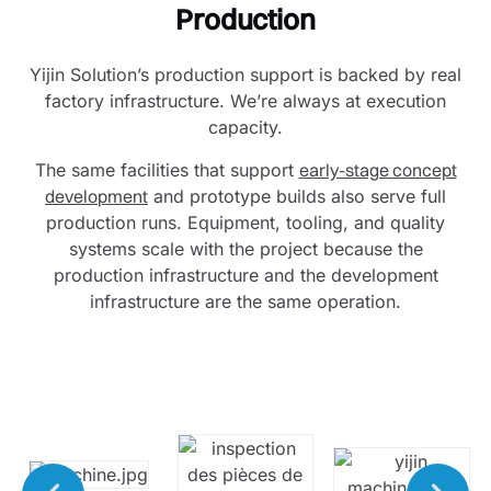
Production
Yijin Solution’s production support is backed by real
factory infrastructure. We’re always at execution
capacity.
The same facilities that support
early-stage concept
development
and prototype builds also serve full
production runs. Equipment, tooling, and quality
systems scale with the project because the
production infrastructure and the development
infrastructure are the same operation.