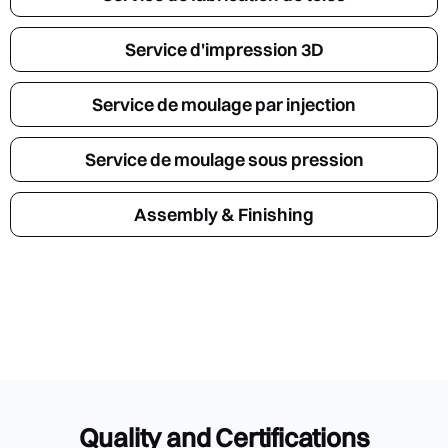
Service d'impression 3D
Service de moulage par injection
Service de moulage sous pression
Assembly & Finishing
Quality and Certifications