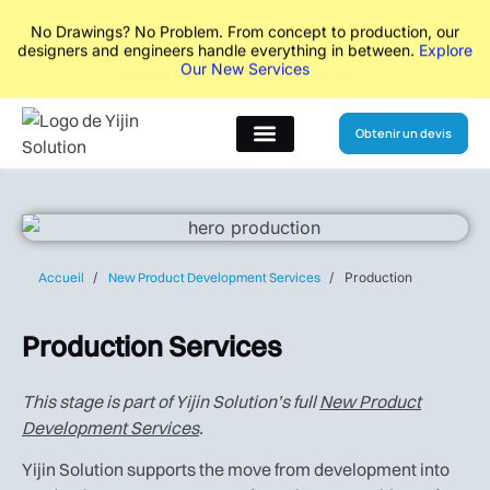
No Drawings? No Problem. From concept to production, our
designers and engineers handle everything in between.
Explore
Our New Services
Obtenir un devis
A propos de
Accueil
New Product Development Services
Production
Production Services
This stage is part of Yijin Solution’s full
New Product
Development Services
.
Yijin Solution supports the move from development into