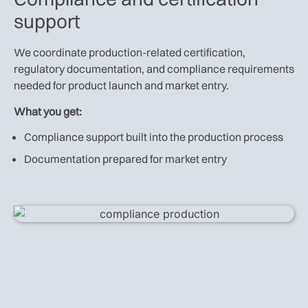
support
We coordinate production-related certification,
regulatory documentation, and compliance requirements
needed for product launch and market entry.
What you get:
Compliance support built into the production process
Documentation prepared for market entry