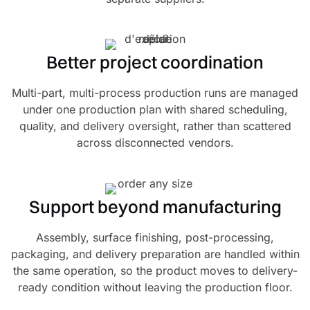
Better project coordination
Multi-part, multi-process production runs are managed
under one production plan with shared scheduling,
quality, and delivery oversight, rather than scattered
across disconnected vendors.
Support beyond manufacturing
Assembly, surface finishing, post-processing,
packaging, and delivery preparation are handled within
the same operation, so the product moves to delivery-
ready condition without leaving the production floor.