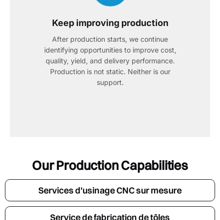
Keep improving production
After production starts, we continue
identifying opportunities to improve cost,
quality, yield, and delivery performance.
Production is not static. Neither is our
support.
Our Production Capabilities
Services d'usinage CNC sur mesure
Service de fabrication de tôles