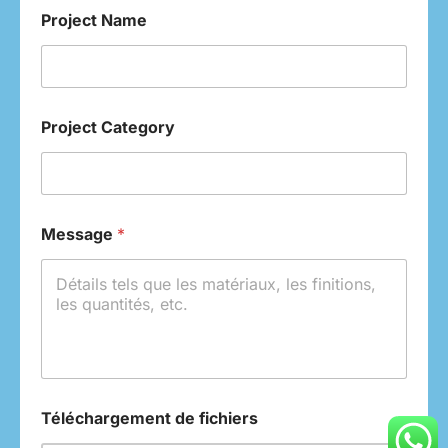
Project Name
Project Category
Message
*
Téléchargement de fichiers