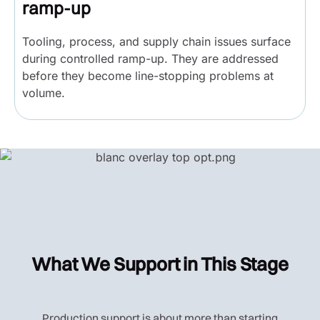
ramp-up
Tooling, process, and supply chain issues surface
during controlled ramp-up. They are addressed
before they become line-stopping problems at
volume.
What We Support in This Stage
Production support is about more than starting