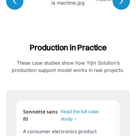
Production in Practice
These case studies show how Yijin Solution’s
production support model works in real projects.
Poubelle intelligente
Mob
Read the full
pour le tri des déchets
Con
case study
An IoT-enabled product with sheet
A c