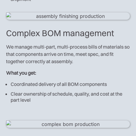
Complex BOM management
We manage multi-part, multi-process bills of materials so
that components arrive on time, meet spec, and fit
together correctly at assembly.
What you get:
Coordinated delivery of all BOM components
Clear ownership of schedule, quality, and cost at the
part level