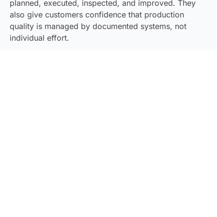
planned, executed, inspected, and improved. They
also give customers confidence that production
quality is managed by documented systems, not
individual effort.