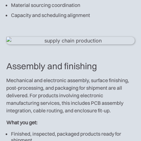
Material sourcing coordination
Capacity and scheduling alignment
Assembly and finishing
Mechanical and electronic assembly, surface finishing,
post-processing, and packaging for shipment are all
delivered. For products involving electronic
manufacturing services, this includes PCB assembly
integration, cable routing, and enclosure fit-up.
What you get:
Finished, inspected, packaged products ready for
shipment