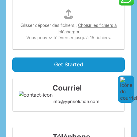
Glisser-déposer des fichiers,,
Choisir les fichiers à
télécharger
Vous pouvez téléverser jusqu’à 15 fichiers.
Get Started
Courriel
info@yijinsolution.com
Téléphone