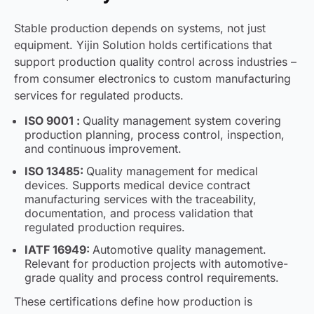
Stable production depends on systems, not just
equipment. Yijin Solution holds certifications that
support production quality control across industries –
from consumer electronics to custom manufacturing
services for regulated products.
ISO 9001 :
Quality management system covering
production planning, process control, inspection,
and continuous improvement.
ISO 13485:
Quality management for medical
devices. Supports medical device contract
manufacturing services with the traceability,
documentation, and process validation that
regulated production requires.
IATF 16949:
Automotive quality management.
Relevant for production projects with automotive-
grade quality and process control requirements.
These certifications define how production is