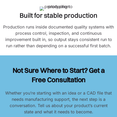
Built for stable production
Production runs inside documented quality systems with
process control, inspection, and continuous
improvement built in, so output stays consistent run to
run rather than depending on a successful first batch.
Not Sure Where to Start? Get a
Free Consultation
Whether you’re starting with an idea or a CAD file that
needs manufacturing support, the next step is a
conversation. Tell us about your product’s current
state and what it needs to become.