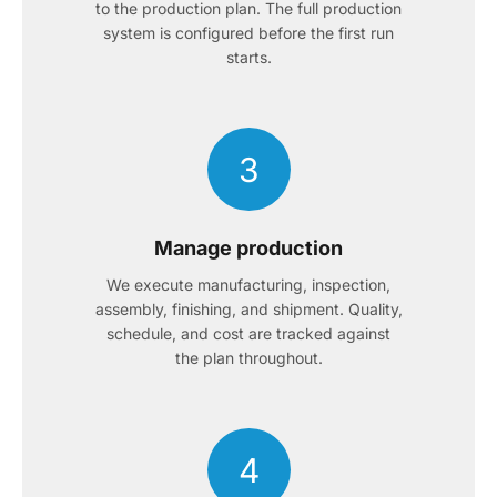
to the production plan. The full production
system is configured before the first run
starts.
3
Manage production
We execute manufacturing, inspection,
assembly, finishing, and shipment. Quality,
schedule, and cost are tracked against
the plan throughout.
4