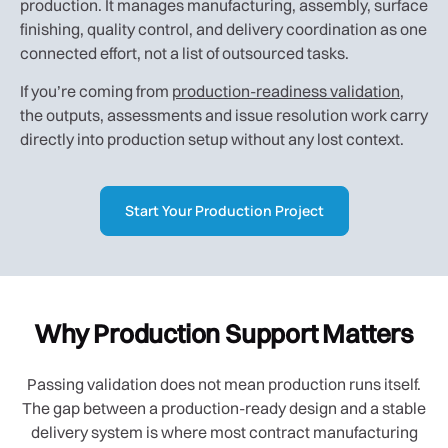
production. It manages manufacturing, assembly, surface
finishing, quality control, and delivery coordination as one
connected effort, not a list of outsourced tasks.
If you’re coming from
production-readiness validation
,
the outputs, assessments and issue resolution work carry
directly into production setup without any lost context.
Start Your Production Project
Why Production Support Matters
Passing validation does not mean production runs itself.
The gap between a production-ready design and a stable
delivery system is where most contract manufacturing