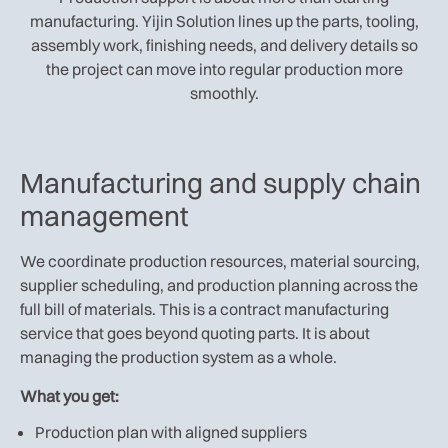
manufacturing. Yijin Solution lines up the parts, tooling,
assembly work, finishing needs, and delivery details so
the project can move into regular production more
smoothly.
Manufacturing and supply chain
management
We coordinate production resources, material sourcing,
supplier scheduling, and production planning across the
full bill of materials. This is a contract manufacturing
service that goes beyond quoting parts. It is about
managing the production system as a whole.
What you get:
Production plan with aligned suppliers