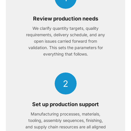
Review production needs
We clarify quantity targets, quality
requirements, delivery schedule, and any
open issues carried forward from
validation. This sets the parameters for
everything that follows.
2
Set up production support
Manufacturing processes, materials,
tooling, assembly sequences, finishing,
and supply chain resources are all aligned