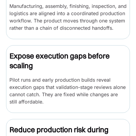
Manufacturing, assembly, finishing, inspection, and
logistics are aligned into a coordinated production
workflow. The product moves through one system
rather than a chain of disconnected handoffs.
Expose execution gaps before
scaling
Pilot runs and early production builds reveal
execution gaps that validation-stage reviews alone
cannot catch. They are fixed while changes are
still affordable.
Reduce production risk during