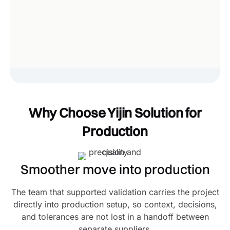
Why Choose Yijin Solution for
Production
Smoother move into production
The team that supported validation carries the project
directly into production setup, so context, decisions,
and tolerances are not lost in a handoff between
separate suppliers.