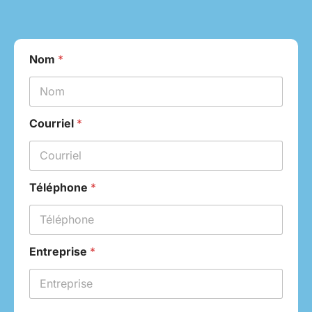
Nom
*
Courriel
*
Téléphone
*
Entreprise
*