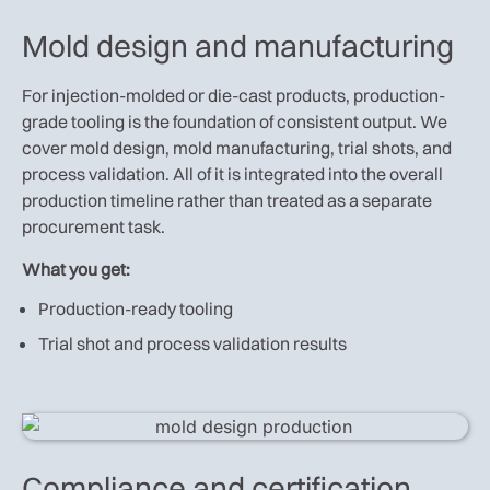
Mold design and manufacturing
For injection-molded or die-cast products, production-
grade tooling is the foundation of consistent output. We
cover mold design, mold manufacturing, trial shots, and
process validation. All of it is integrated into the overall
production timeline rather than treated as a separate
procurement task.
What you get:
Production-ready tooling
Trial shot and process validation results
Compliance and certification